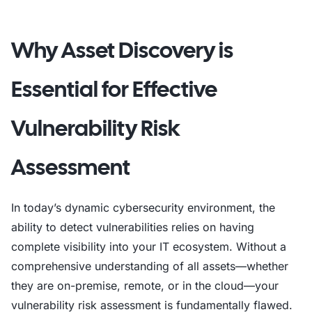
Why Asset Discovery is
Essential for Effective
Vulnerability Risk
Assessment
In today’s dynamic cybersecurity environment, the
ability to detect vulnerabilities relies on having
complete visibility into your IT ecosystem. Without a
comprehensive understanding of all assets—whether
they are on-premise, remote, or in the cloud—your
vulnerability risk assessment is fundamentally flawed.