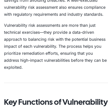
savings from avoiding breaches. A well-executed
vulnerability risk assessment also ensures compliance
with regulatory requirements and industry standards.
Vulnerability risk assessments are more than just
technical exercises—they provide a data-driven
approach to balancing risk with the potential business
impact of each vulnerability. The process helps you
prioritize remediation efforts, ensuring that you
address high-impact vulnerabilities before they can be
exploited.
Key Functions of Vulnerability