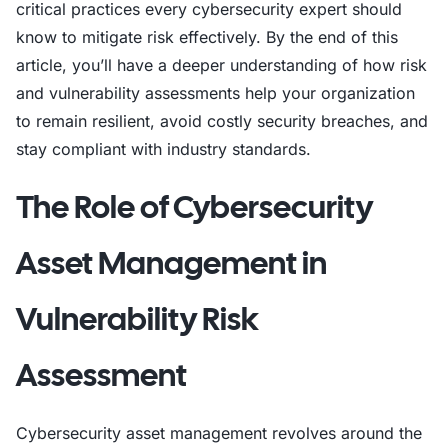
critical practices every cybersecurity expert should
know to mitigate risk effectively. By the end of this
article, you’ll have a deeper understanding of how risk
and vulnerability assessments help your organization
to remain resilient, avoid costly security breaches, and
stay compliant with industry standards.
The Role of Cybersecurity
Asset Management in
Vulnerability Risk
Assessment
Cybersecurity asset management revolves around the