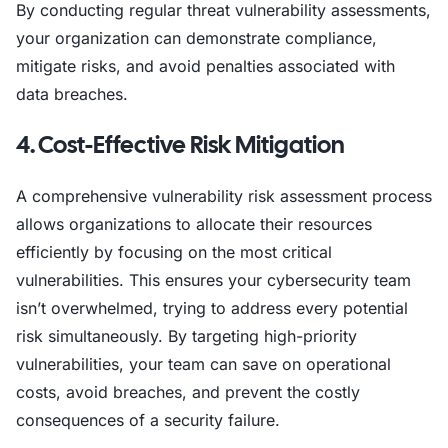
By conducting regular threat vulnerability assessments,
your organization can demonstrate compliance,
mitigate risks, and avoid penalties associated with
data breaches.
4. Cost-Effective Risk Mitigation
A comprehensive vulnerability risk assessment process
allows organizations to allocate their resources
efficiently by focusing on the most critical
vulnerabilities. This ensures your cybersecurity team
isn’t overwhelmed, trying to address every potential
risk simultaneously. By targeting high-priority
vulnerabilities, your team can save on operational
costs, avoid breaches, and prevent the costly
consequences of a security failure.