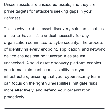
Unseen assets are unsecured assets, and they are
prime targets for attackers seeking gaps in your
defenses.
This is why a robust asset discovery solution is not just
a nice-to-have—it’s a critical necessity for any
organization committed to cybersecurity. The process
of identifying every endpoint, application, and network
device ensures that no vulnerabilities are left
unchecked. A solid asset discovery platform enables
you to maintain continuous visibility into your
infrastructure, ensuring that your cybersecurity team
can focus on the right vulnerabilities, mitigate risks
more effectively, and defend your organization
proactively.