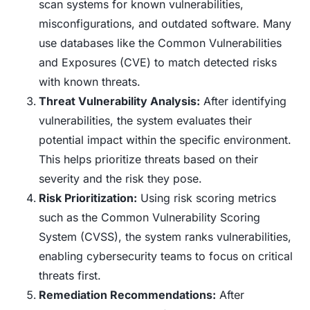
scan systems for known vulnerabilities,
misconfigurations, and outdated software. Many
use databases like the Common Vulnerabilities
and Exposures (CVE) to match detected risks
with known threats.
Threat Vulnerability Analysis:
After identifying
vulnerabilities, the system evaluates their
potential impact within the specific environment.
This helps prioritize threats based on their
severity and the risk they pose.
Risk Prioritization:
Using risk scoring metrics
such as the Common Vulnerability Scoring
System (CVSS), the system ranks vulnerabilities,
enabling cybersecurity teams to focus on critical
threats first.
Remediation Recommendations:
After