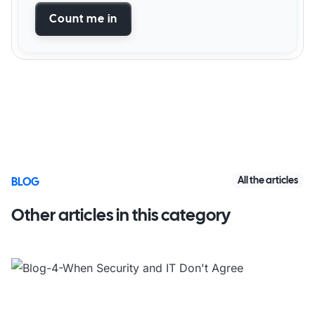
Count me in
All the articles
BLOG
Other articles in this category