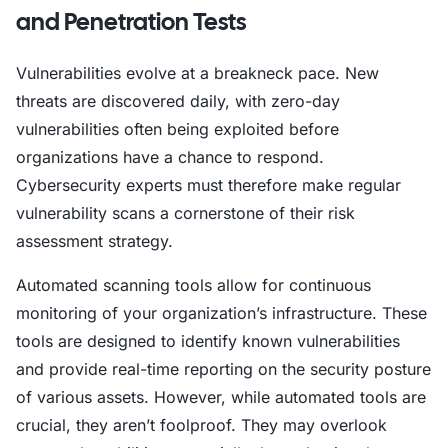
and Penetration Tests
Vulnerabilities evolve at a breakneck pace. New
threats are discovered daily, with zero-day
vulnerabilities often being exploited before
organizations have a chance to respond.
Cybersecurity experts must therefore make regular
vulnerability scans a cornerstone of their risk
assessment strategy.
Automated scanning tools allow for continuous
monitoring of your organization’s infrastructure. These
tools are designed to identify known vulnerabilities
and provide real-time reporting on the security posture
of various assets. However, while automated tools are
crucial, they aren’t foolproof. They may overlook