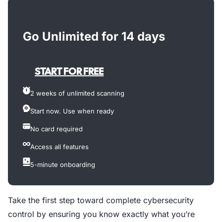
Go Unlimited for 14 days
START FOR FREE
2 weeks of unlimited scanning
Start now. Use when ready
No card required
Access all features
5-minute onboarding
Take the first step toward complete cybersecurity
control by ensuring you know exactly what you’re