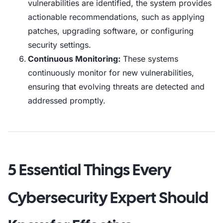
vulnerabilities are identified, the system provides
actionable recommendations, such as applying
patches, upgrading software, or configuring
security settings.
Continuous Monitoring:
These systems
continuously monitor for new vulnerabilities,
ensuring that evolving threats are detected and
addressed promptly.
5 Essential Things Every
Cybersecurity Expert Should