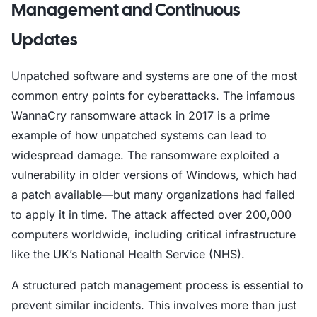
Management and Continuous
Updates
Unpatched software and systems are one of the most
common entry points for cyberattacks. The infamous
WannaCry ransomware attack in 2017 is a prime
example of how unpatched systems can lead to
widespread damage. The ransomware exploited a
vulnerability in older versions of Windows, which had
a patch available—but many organizations had failed
to apply it in time. The attack affected over 200,000
computers worldwide, including critical infrastructure
like the UK’s National Health Service (NHS).
A structured patch management process is essential to
prevent similar incidents. This involves more than just