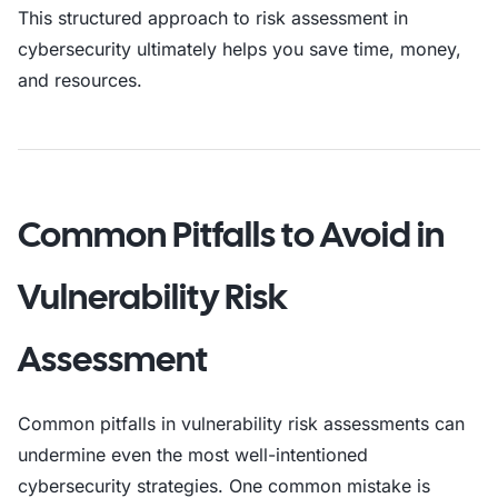
This structured approach to risk assessment in
cybersecurity ultimately helps you save time, money,
and resources.
Common Pitfalls to Avoid in
Vulnerability Risk
Assessment
Common pitfalls in vulnerability risk assessments can
undermine even the most well-intentioned
cybersecurity strategies. One common mistake is