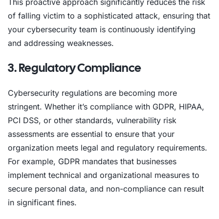
This proactive approach significantly reduces the risk
of falling victim to a sophisticated attack, ensuring that
your cybersecurity team is continuously identifying
and addressing weaknesses.
3. Regulatory Compliance
Cybersecurity regulations are becoming more
stringent. Whether it’s compliance with GDPR, HIPAA,
PCI DSS, or other standards, vulnerability risk
assessments are essential to ensure that your
organization meets legal and regulatory requirements.
For example, GDPR mandates that businesses
implement technical and organizational measures to
secure personal data, and non-compliance can result
in significant fines.