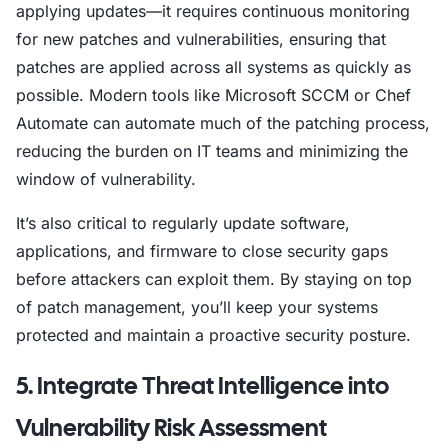
applying updates—it requires continuous monitoring
for new patches and vulnerabilities, ensuring that
patches are applied across all systems as quickly as
possible. Modern tools like Microsoft SCCM or Chef
Automate can automate much of the patching process,
reducing the burden on IT teams and minimizing the
window of vulnerability.
It’s also critical to regularly update software,
applications, and firmware to close security gaps
before attackers can exploit them. By staying on top
of patch management, you’ll keep your systems
protected and maintain a proactive security posture.
5. Integrate Threat Intelligence into
Vulnerability Risk Assessment