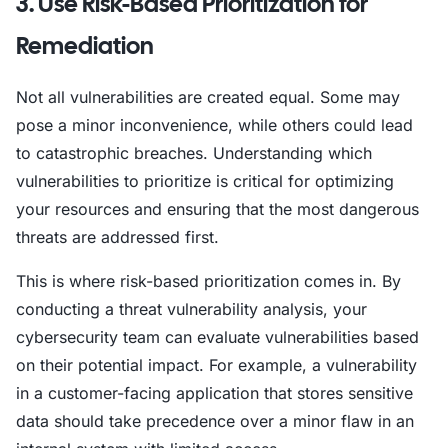
3. Use Risk-Based Prioritization for
Remediation
Not all vulnerabilities are created equal. Some may
pose a minor inconvenience, while others could lead
to catastrophic breaches. Understanding which
vulnerabilities to prioritize is critical for optimizing
your resources and ensuring that the most dangerous
threats are addressed first.
This is where risk-based prioritization comes in. By
conducting a threat vulnerability analysis, your
cybersecurity team can evaluate vulnerabilities based
on their potential impact. For example, a vulnerability
in a customer-facing application that stores sensitive
data should take precedence over a minor flaw in an