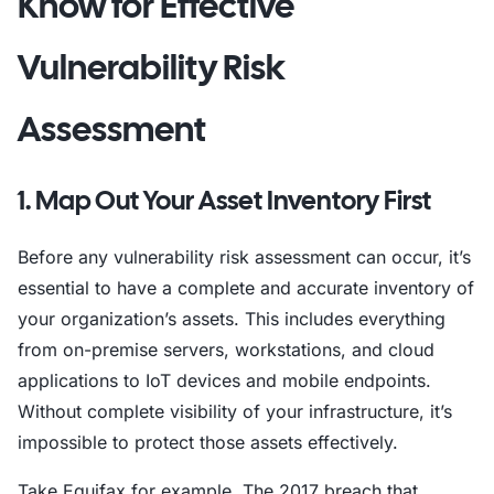
Know for Effective
Vulnerability Risk
Assessment
1. Map Out Your Asset Inventory First
Before any vulnerability risk assessment can occur, it’s
essential to have a complete and accurate inventory of
your organization’s assets. This includes everything
from on-premise servers, workstations, and cloud
applications to IoT devices and mobile endpoints.
Without complete visibility of your infrastructure, it’s
impossible to protect those assets effectively.
Take Equifax for example. The 2017 breach that