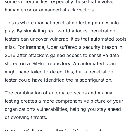
some vulnerabilities, especially those that involve
human error or advanced attack vectors.
This is where manual penetration testing comes into
play. By simulating real-world attacks, penetration
testers can uncover vulnerabilities that automated tools
miss. For instance, Uber suffered a security breach in
2016 after attackers gained access to sensitive data
stored on a GitHub repository. An automated scan
might have failed to detect this, but a penetration
tester could have identified the misconfiguration.
The combination of automated scans and manual
testing creates a more comprehensive picture of your
organization’s vulnerabilities, helping you stay ahead
of evolving threats.