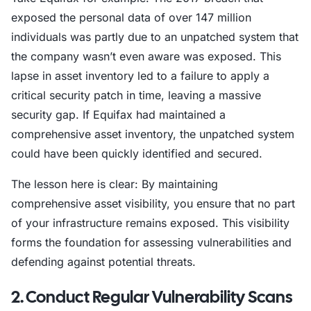
exposed the personal data of over 147 million
individuals was partly due to an unpatched system that
the company wasn’t even aware was exposed. This
lapse in asset inventory led to a failure to apply a
critical security patch in time, leaving a massive
security gap. If Equifax had maintained a
comprehensive asset inventory, the unpatched system
could have been quickly identified and secured.
The lesson here is clear: By maintaining
comprehensive asset visibility, you ensure that no part
of your infrastructure remains exposed. This visibility
forms the foundation for assessing vulnerabilities and
defending against potential threats.
2. Conduct Regular Vulnerability Scans