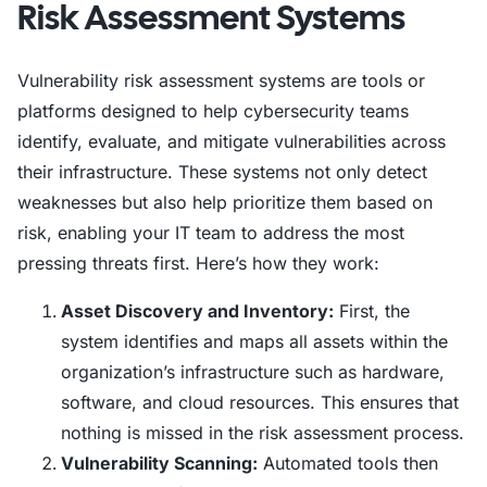
Risk Assessment Systems
Vulnerability risk assessment systems are tools or
platforms designed to help cybersecurity teams
identify, evaluate, and mitigate vulnerabilities across
their infrastructure. These systems not only detect
weaknesses but also help prioritize them based on
risk, enabling your IT team to address the most
pressing threats first. Here’s how they work:
Asset Discovery and Inventory:
First, the
system identifies and maps all assets within the
organization’s infrastructure such as hardware,
software, and cloud resources. This ensures that
nothing is missed in the risk assessment process.
Vulnerability Scanning:
Automated tools then