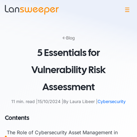
Skip
to
Blog
content
5 Essentials for
Vulnerability Risk
Assessment
11 min. read
15/10/2024
By Laura Libeer
Cybersecurity
Contents
The Role of Cybersecurity Asset Management in