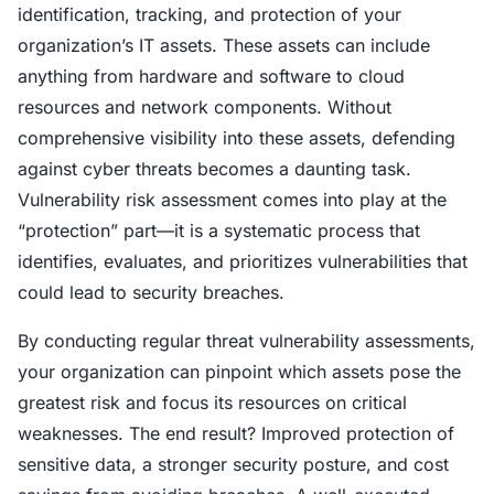
identification, tracking, and protection of your
organization’s IT assets. These assets can include
anything from hardware and software to cloud
resources and network components. Without
comprehensive visibility into these assets, defending
against cyber threats becomes a daunting task.
Vulnerability risk assessment comes into play at the
“protection” part—it is a systematic process that
identifies, evaluates, and prioritizes vulnerabilities that
could lead to security breaches.
By conducting regular threat vulnerability assessments,
your organization can pinpoint which assets pose the
greatest risk and focus its resources on critical
weaknesses. The end result? Improved protection of
sensitive data, a stronger security posture, and cost