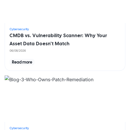
Cybersecurity
CMDB vs. Vulnerability Scanner: Why Your
Asset Data Doesn’t Match
06/08/2026
Read more
Cybersecurity