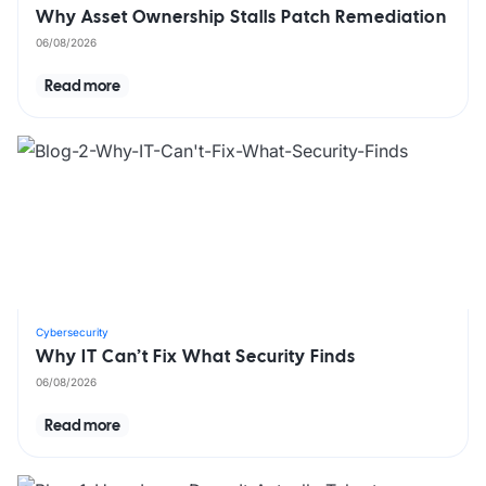
Why Asset Ownership Stalls Patch Remediation
06/08/2026
Read more
Cybersecurity
Why IT Can’t Fix What Security Finds
06/08/2026
Read more