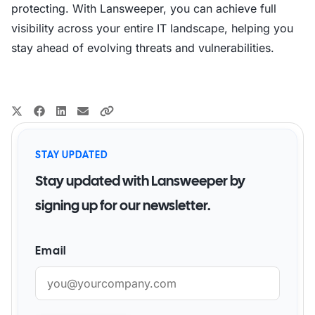
protecting. With Lansweeper, you can achieve full
visibility across your entire IT landscape, helping you
stay ahead of evolving threats and vulnerabilities.
STAY UPDATED
Stay updated with Lansweeper by
signing up for our newsletter.
Email