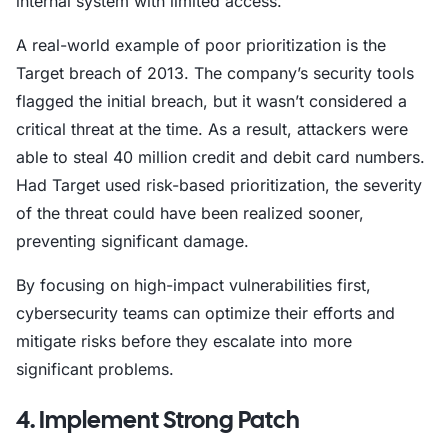
internal system with limited access.
A real-world example of poor prioritization is the
Target breach of 2013. The company’s security tools
flagged the initial breach, but it wasn’t considered a
critical threat at the time. As a result, attackers were
able to steal 40 million credit and debit card numbers.
Had Target used risk-based prioritization, the severity
of the threat could have been realized sooner,
preventing significant damage.
By focusing on high-impact vulnerabilities first,
cybersecurity teams can optimize their efforts and
mitigate risks before they escalate into more
significant problems.
4. Implement Strong Patch