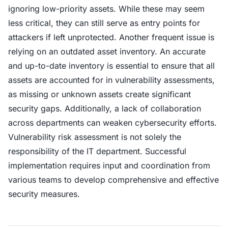
ignoring low-priority assets. While these may seem
less critical, they can still serve as entry points for
attackers if left unprotected. Another frequent issue is
relying on an outdated asset inventory. An accurate
and up-to-date inventory is essential to ensure that all
assets are accounted for in vulnerability assessments,
as missing or unknown assets create significant
security gaps. Additionally, a lack of collaboration
across departments can weaken cybersecurity efforts.
Vulnerability risk assessment is not solely the
responsibility of the IT department. Successful
implementation requires input and coordination from
various teams to develop comprehensive and effective
security measures.