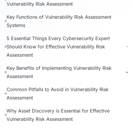
Vulnerability Risk Assessment
Key Functions of Vulnerability Risk Assessment
Systems
5 Essential Things Every Cybersecurity Expert
Should Know for Effective Vulnerability Risk
Assessment
Key Benefits of Implementing Vulnerability Risk
Assessment
Common Pitfalls to Avoid in Vulnerability Risk
Assessment
Why Asset Discovery is Essential for Effective
Vulnerability Risk Assessment