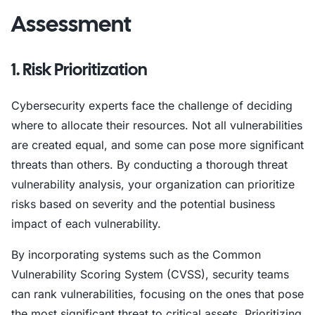
Assessment
1. Risk Prioritization
Cybersecurity experts face the challenge of deciding
where to allocate their resources. Not all vulnerabilities
are created equal, and some can pose more significant
threats than others. By conducting a thorough threat
vulnerability analysis, your organization can prioritize
risks based on severity and the potential business
impact of each vulnerability.
By incorporating systems such as the Common
Vulnerability Scoring System (CVSS), security teams
can rank vulnerabilities, focusing on the ones that pose
the most significant threat to critical assets. Prioritizing