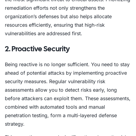
remediation efforts not only strengthens the
organization’s defenses but also helps allocate
resources efficiently, ensuring that high-risk
vulnerabilities are addressed first.
2. Proactive Security
Being reactive is no longer sufficient. You need to stay
ahead of potential attacks by implementing proactive
security measures. Regular vulnerability risk
assessments allow you to detect risks early, long
before attackers can exploit them. These assessments,
combined with automated tools and manual
penetration testing, form a multi-layered defense
strategy.