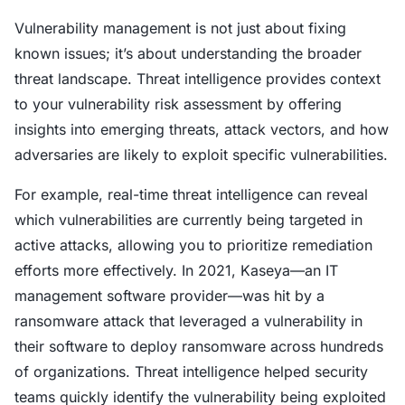
Vulnerability management is not just about fixing
known issues; it’s about understanding the broader
threat landscape. Threat intelligence provides context
to your vulnerability risk assessment by offering
insights into emerging threats, attack vectors, and how
adversaries are likely to exploit specific vulnerabilities.
For example, real-time threat intelligence can reveal
which vulnerabilities are currently being targeted in
active attacks, allowing you to prioritize remediation
efforts more effectively. In 2021, Kaseya—an IT
management software provider—was hit by a
ransomware attack that leveraged a vulnerability in
their software to deploy ransomware across hundreds
of organizations. Threat intelligence helped security
teams quickly identify the vulnerability being exploited