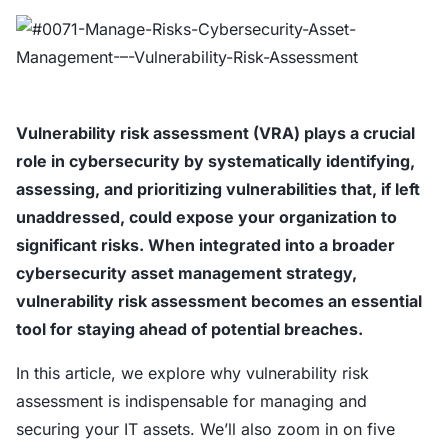
Vulnerability risk assessment (VRA) plays a crucial
role in cybersecurity by systematically identifying,
assessing, and prioritizing vulnerabilities that, if left
unaddressed, could expose your organization to
significant risks. When integrated into a broader
cybersecurity asset management strategy,
vulnerability risk assessment becomes an essential
tool for staying ahead of potential breaches.
In this article, we explore why vulnerability risk
assessment is indispensable for managing and
securing your IT assets. We’ll also zoom in on five