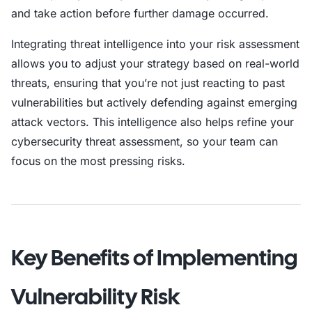
and take action before further damage occurred.
Integrating threat intelligence into your risk assessment
allows you to adjust your strategy based on real-world
threats, ensuring that you’re not just reacting to past
vulnerabilities but actively defending against emerging
attack vectors. This intelligence also helps refine your
cybersecurity threat assessment, so your team can
focus on the most pressing risks.
Key Benefits of Implementing
Vulnerability Risk