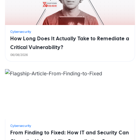
Cybersecurity
How Long Does It Actually Take to Remediate a
Critical Vulnerability?
06/08/2026
Cybersecurity
From Finding to Fixed: How IT and Security Can