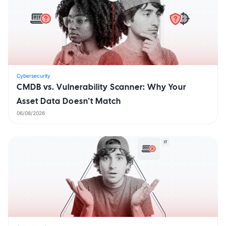
Cybersecurity
CMDB vs. Vulnerability Scanner: Why Your
Asset Data Doesn’t Match
06/08/2026