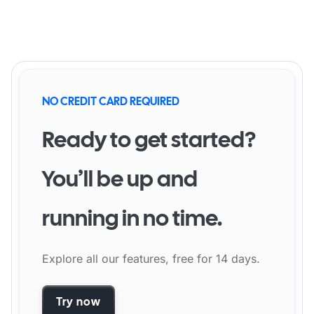
NO CREDIT CARD REQUIRED
Ready to get started?
You’ll be up and
running in no time.
Explore all our features, free for 14 days.
Try now