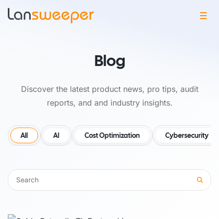
Blog
Discover the latest product news, pro tips, audit
reports, and and industry insights.
All
AI
Cost Optimization
Cybersecurity