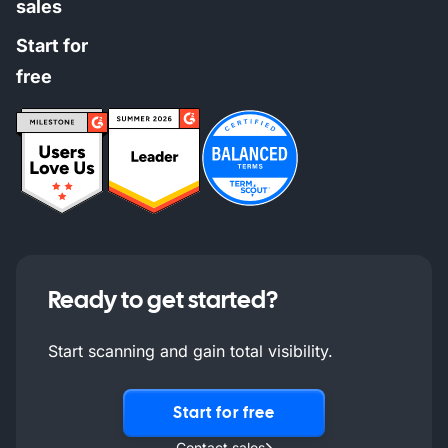
sales
Start for
free
Ready to get started?
Start scanning and gain total visibility.
Start for free
Contact sales