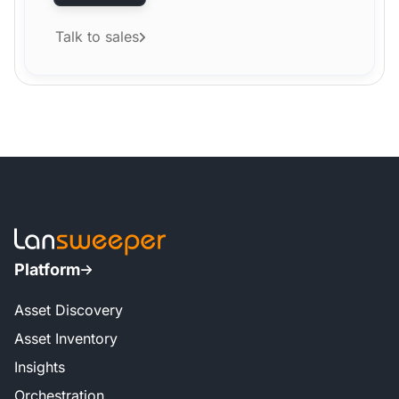
Talk to sales
Platform
Asset Discovery
Asset Inventory
Insights
Orchestration