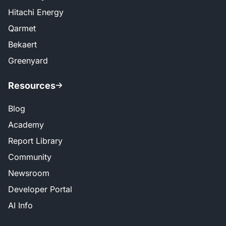
Hitachi Energy
Qarmet
Bekaert
Greenyard
Resources
Blog
Academy
Report Library
Community
Newsroom
Developer Portal
AI Info