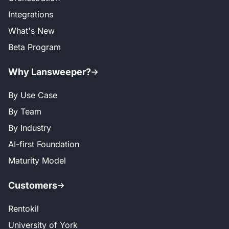
Integrations
What's New
Beta Program
Why Lansweeper?
By Use Case
By Team
By Industry
AI-first Foundation
Maturity Model
Customers
Rentokil
University of York