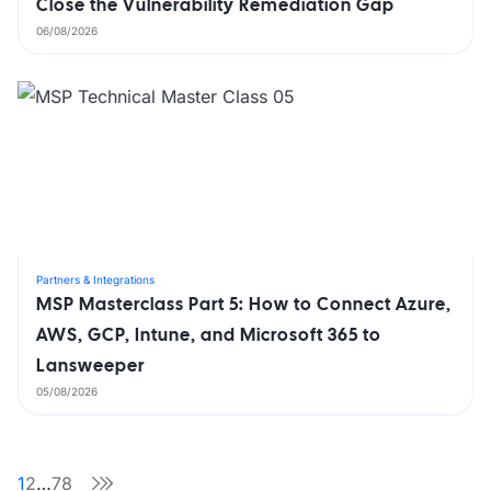
Close the Vulnerability Remediation Gap
06/08/2026
Partners & Integrations
MSP Masterclass Part 5: How to Connect Azure,
AWS, GCP, Intune, and Microsoft 365 to
Lansweeper
05/08/2026
1
2
…
78