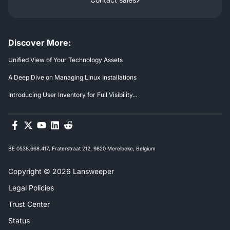
Discover More:
Unified View of Your Technology Assets
A Deep Dive on Managing Linux Installations
Introducing User Inventory for Full Visibility...
BE 0538.668.417, Fraterstraat 212, 9820 Merelbeke, Belgium
Copyright © 2026 Lansweeper
Legal Policies
Trust Center
Status