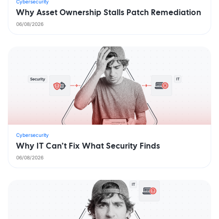
Cybersecurity
Why Asset Ownership Stalls Patch Remediation
06/08/2026
Cybersecurity
Why IT Can’t Fix What Security Finds
06/08/2026