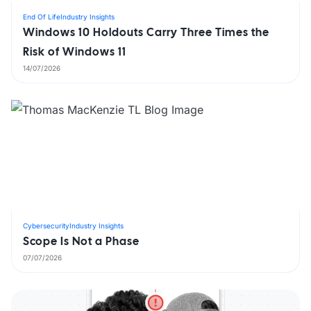
End Of Life
Industry Insights
Windows 10 Holdouts Carry Three Times the
Risk of Windows 11
14/07/2026
Cybersecurity
Industry Insights
Scope Is Not a Phase
07/07/2026