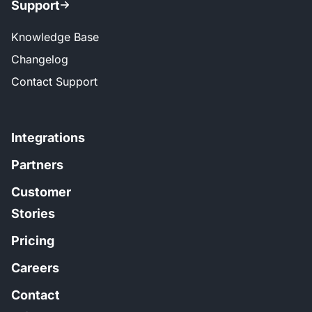
Support
Knowledge Base
Changelog
Contact Support
Integrations
Partners
Customer
Stories
Pricing
Careers
Contact