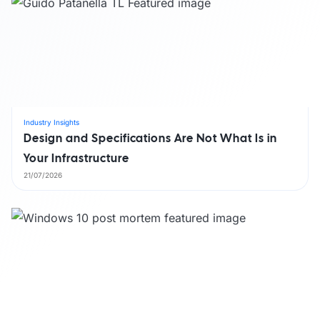
Industry Insights
Design and Specifications Are Not What Is in
Your Infrastructure
21/07/2026