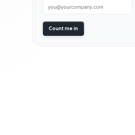
Count me in