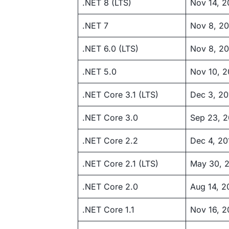
.NET 8 (LTS)
Nov 14, 
.NET 7
Nov 8, 2
.NET 6.0 (LTS)
Nov 8, 20
.NET 5.0
Nov 10, 
.NET Core 3.1 (LTS)
Dec 3, 20
.NET Core 3.0
Sep 23, 2
.NET Core 2.2
Dec 4, 20
.NET Core 2.1 (LTS)
May 30, 
.NET Core 2.0
Aug 14, 2
.NET Core 1.1
Nov 16, 2