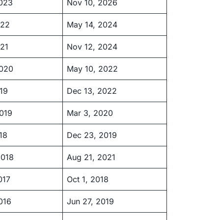
2023
Nov 10, 2026
022
May 14, 2024
21
Nov 12, 2024
2020
May 10, 2022
19
Dec 13, 2022
019
Mar 3, 2020
18
Dec 23, 2019
2018
Aug 21, 2021
017
Oct 1, 2018
016
Jun 27, 2019