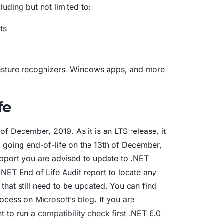
luding but not limited to:
ts
gesture recognizers, Windows apps, and more
fe
f December, 2019. As it is an LTS release, it
e going end-of-life on the 13th of December,
upport you are advised to update to .NET
.NET End of Life Audit report to locate any
that still need to be updated. You can find
rocess on
Microsoft’s blog
. If you are
t to run a
compatibility check
first .NET 6.0