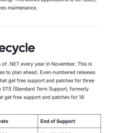
ves maintenance.
fecycle
 of .NET every year in November. This is
ses to plan ahead. Even-numbered releases
hat get free support and patches for three
e STS (Standard Term Support, formerly
at get free support and patches for 18
Date
End of Support