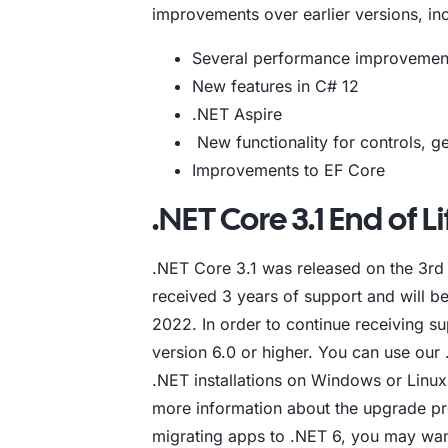
improvements over earlier versions, inc
Several performance improvemen
New features in C# 12
.NET Aspire
New functionality for controls, 
Improvements to EF Core
.NET Core 3.1 End of Li
.NET Core 3.1 was released on the 3rd o
received 3 years of support and will b
2022. In order to continue receiving s
version 6.0 or higher. You can use our 
.NET installations on Windows or Linux 
more information about the upgrade p
migrating apps to .NET 6, you may wan