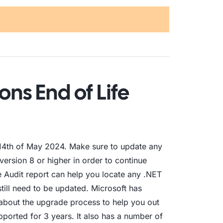
ons End of Life
e 14th of May 2024. Make sure to update any
version 8 or higher in order to continue
e Audit report can help you locate any .NET
still need to be updated. Microsoft has
about the upgrade process to help you out
pported for 3 years. It also has a number of