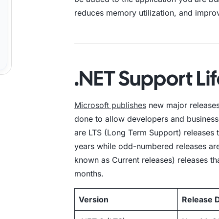
reduces memory utilization, and impro
.NET Support Li
Microsoft publishes
new major releases
done to allow developers and busines
are LTS (Long Term Support) releases t
years while odd-numbered releases ar
known as Current releases) releases th
months.
Version
Release 