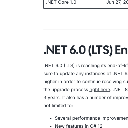
.NET Core 1.0
Jun 27, 2
.NET 6.0 (LTS) En
.NET 6.0 (LTS) is reaching its end-of-
sure to update any instances of .NET 6.
higher in order to continue receiving 
the upgrade process
right here
. .NET 8
3 years. It also has a number of improv
not limited to:
Several performance improvemen
New features in C# 12