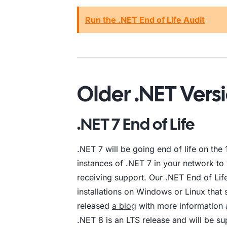
Run the .NET End of Life Audit
Older .NET Versi
.NET 7 End of Life
.NET 7 will be going end of life on th
instances of .NET 7 in your network to 
receiving support. Our .NET End of Lif
installations on Windows or Linux that 
released
a blog
with more information 
.NET 8 is an LTS release and will be su