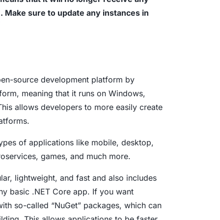
e. Make sure to update any instances in
aturity Model
yber Asset Intelligence maturity model:
fragmented visibility to AI-ready
tions.
open-source development platform by
form, meaning that it runs on Windows,
his allows developers to more easily create
latforms.
ypes of applications like mobile, desktop,
croservices, games, and much more.
r, lightweight, and fast and also includes
any basic .NET Core app. If you want
 with so-called “NuGet” packages, which can
ding. This allows applications to be faster,