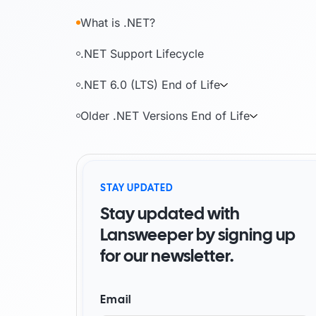
By Industry
What is .NET?
Watch Demo
Become a partner
Start for free
Find a partner
.NET Support Lifecycle
AI foundation
Customer success stori
.NET 6.0 (LTS) End of Life
Older .NET Versions End of Life
Watch demo
Start for free
STAY UPDATED
Stay updated with
Lansweeper by signing up
for our newsletter.
Email