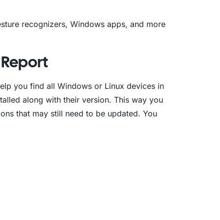
gesture recognizers, Windows apps, and more
t Report
elp you find all Windows or Linux devices in
alled along with their version. This way you
tions that may still need to be updated. You