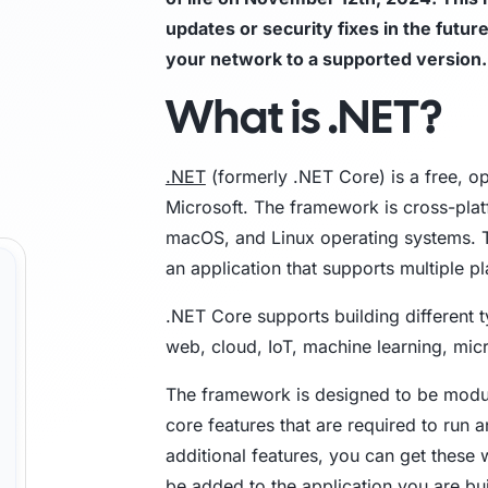
updates or security fixes in the futur
Trust Center
M
your network to a supported version.
What is .NET?
Access information on security, compliance,
The C
es
Explore all use cases →
and how we protect customer data.
From 
opera
.NET
(formerly .NET Core) is a free, 
Microsoft. The framework is cross-plat
macOS, and Linux operating systems. T
an application that supports multiple p
.NET Core supports building different t
web, cloud, IoT, machine learning, mi
The framework is designed to be modula
core features that are required to run 
additional features, you can get these
be added to the application you are buil