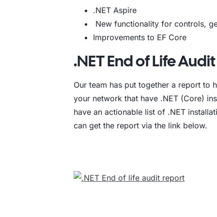
.NET Aspire
New functionality for controls, 
Improvements to EF Core
.NET End of Life Audi
Our team has put together a report to h
your network that have .NET (Core) inst
have an actionable list of .NET installa
can get the report via the link below.