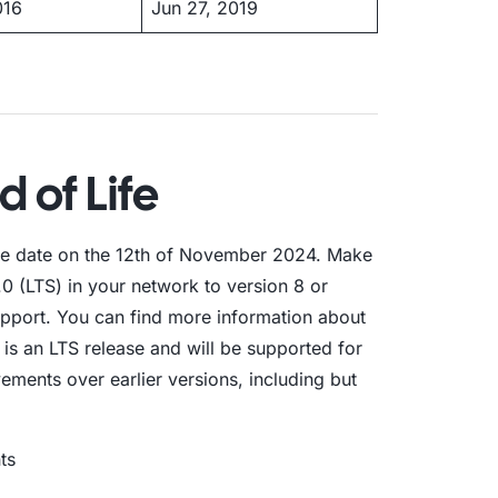
016
Jun 27, 2019
d of Life
life date on the 12th of November 2024. Make
0 (LTS) in your network to version 8 or
support. You can find more information about
 is an LTS release and will be supported for
ements over earlier versions, including but
ts