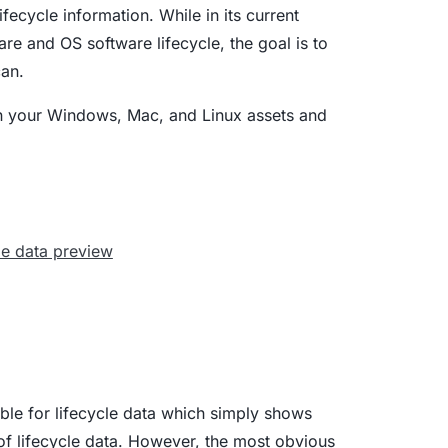
fecycle information. While in its current
ware and OS software lifecycle, the goal is to
can.
on your Windows, Mac, and Linux assets and
lable for lifecycle data which simply shows
 of lifecycle data. However, the most obvious