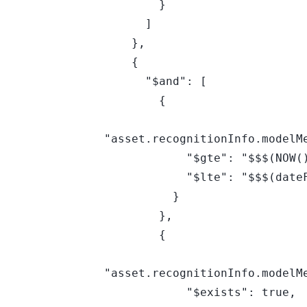
        }

      ]

    },

    {

      "$and": [

        {

"asset.recognitionInfo.modelMe
            "$gte": "$$$(NOW())",

            "$lte": "$$$(dateFN(+90,d))"

          }

        },

        {

"asset.recognitionInfo.modelMe
            "$exists": true,
