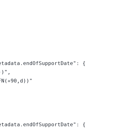
tadata.endOfSupportDate": {

tadata.endOfSupportDate": {
