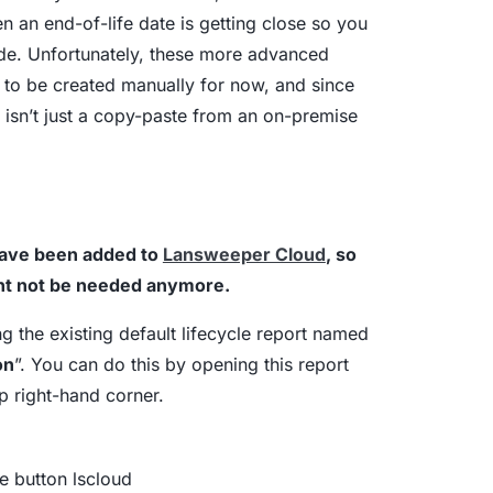
 an end-of-life date is getting close so you
ade. Unfortunately, these more advanced
as to be created manually for now, and since
sn’t just a copy-paste from an on-premise
have been added to
Lansweeper Cloud
, so
ght not be needed anymore.
ng the existing default lifecycle report named
on
”. You can do this by opening this report
op right-hand corner.