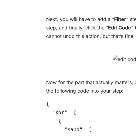
Next, you will have to add a “
Filter
” st
step, and finally, click the “
Edit Code
” 
cannot undo this action, but that’s fine.
Now for the part that actually matters,
the following code into your step:
{

  "$or": [

    {

      "$and": [
