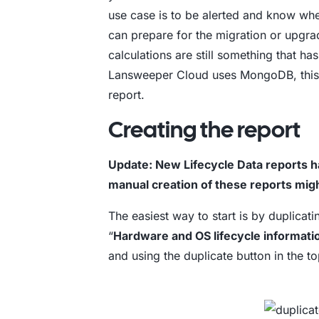
use case is to be alerted and know when
can prepare for the migration or upgr
calculations are still something that h
Lansweeper Cloud uses MongoDB, this i
report.
Creating the report
Update: New Lifecycle Data reports 
manual creation of these reports mi
The easiest way to start is by duplicati
“
Hardware and OS lifecycle informati
and using the duplicate button in the t