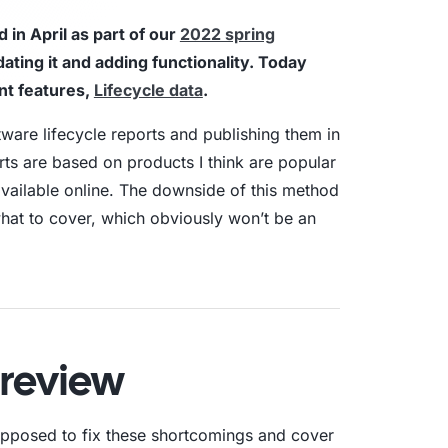
in April as part of our
2022 spring
aturity Model
ting it and adding functionality. Today
nt features,
Lifecycle data
.
yber Asset Intelligence maturity model:
fragmented visibility to AI-ready
ftware lifecycle reports and publishing them in
tions.
rts are based on products I think are popular
available online. The downside of this method
 what to cover, which obviously won’t be an
Preview
supposed to fix these shortcomings and cover