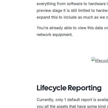
everything from software to hardware li
preview stage it is still limited to hard
expand this to include as much as we 
You’re already able to view this data 
network equipment.
Lifecycle Reporting
Currently, only 1 default report is avai
you all the assets that have some kind