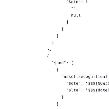
            "$nin": [

              "",

              null

            ]

          }

        }

      ]

    },

    {

      "$and": [

        {

          "asset.recognitionInfo.osMetadata.endOfLifeDate": {

            "$gte": "$$$(NOW())",

            "$lte": "$$$(dateFN(+90,d))"

          }

        },
