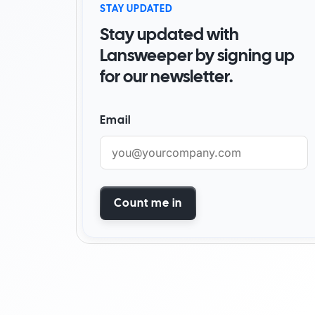
STAY UPDATED
By Industry
Stay updated with
Watch Demo
Become a partner
Start for free
Find a partner
Lansweeper by signing up
for our newsletter.
AI foundation
Customer success stori
Email
Watch demo
Start for free
Count me in