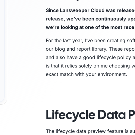
Since Lansweeper Cloud was released 
Trust Center
M
release
, we’ve been continuously upda
we’re looking at one of the most rece
Access information on security, compliance,
The C
es
Explore all use cases →
and how we protect customer data.
From 
For the last year, I’ve been creating so
opera
our blog and
report library
. These repo
and also have a good lifecycle policy 
is that it relies solely on me choosing
exact match with your environment.
Lifecycle Data 
The lifecycle data preview feature is 