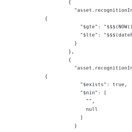
        {

          "asset.recognitionInfo.osMetadata.endOfSupportDate": 
{

            "$gte": "$$$(NOW())",

            "$lte": "$$$(dateFN(+90,d))"

          }

        },

        {

          "asset.recognitionInfo.osMetadata.endOfSupportDate": 
{

            "$exists": true,

            "$nin": [

              "",

              null

            ]

          }
