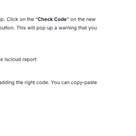
ep. Click on the “
Check Code
” on the new
button. This will pop up a warning that you
 adding the right code. You can copy-paste