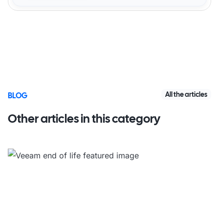
All the articles
BLOG
Other articles in this category