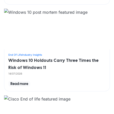
End Of Life
Industry Insights
Windows 10 Holdouts Carry Three Times the
Risk of Windows 11
14/07/2026
Read more