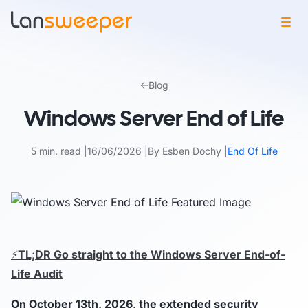
Skip
to
Blog
content
Windows Server End of Life
5 min. read
16/06/2026
By Esben Dochy
End Of Life
⚡
TL;DR Go straight to the Windows Server End-of-
Life Audit
On October 13th, 2026, the extended security