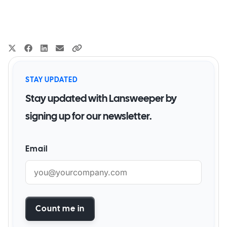
STAY UPDATED
Stay updated with Lansweeper by
signing up for our newsletter.
Email
Count me in