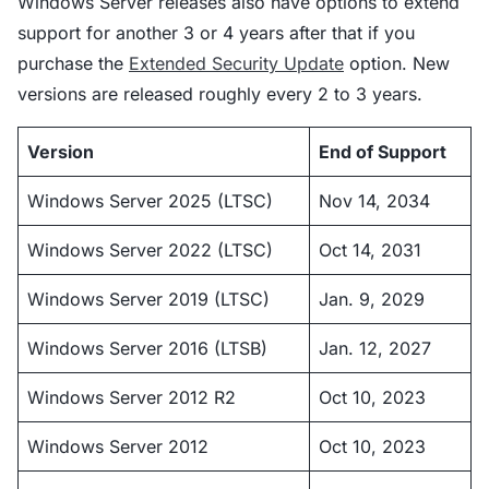
Windows Server releases also have options to extend
support for another 3 or 4 years after that if you
purchase the
Extended Security Update
option. New
versions are released roughly every 2 to 3 years.
Version
End of Support
Windows Server 2025 (LTSC)
Nov 14, 2034
Windows Server 2022 (LTSC)
Oct 14, 2031
Windows Server 2019 (LTSC)
Jan. 9, 2029
Windows Server 2016 (LTSB)
Jan. 12, 2027
Windows Server 2012 R2
Oct 10, 2023
Windows Server 2012
Oct 10, 2023