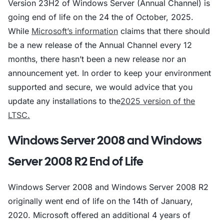
Version 23H2 of Windows Server (Annual Channel) is
going end of life on the 24 the of October, 2025.
While
Microsoft’s information
claims that there should
be a new release of the Annual Channel every 12
months, there hasn’t been a new release nor an
announcement yet. In order to keep your environment
supported and secure, we would advice that you
update any installations to the
2025 version of the
LTSC.
Windows Server 2008 and Windows
Server 2008 R2 End of Life
Windows Server 2008 and Windows Server 2008 R2
originally went end of life on the 14th of January,
2020. Microsoft offered an additional 4 years of