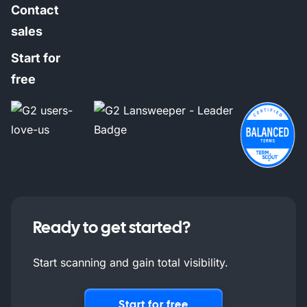
Contact
sales
Start for
free
Ready to get started?
Start scanning and gain total visibility.
Start for free