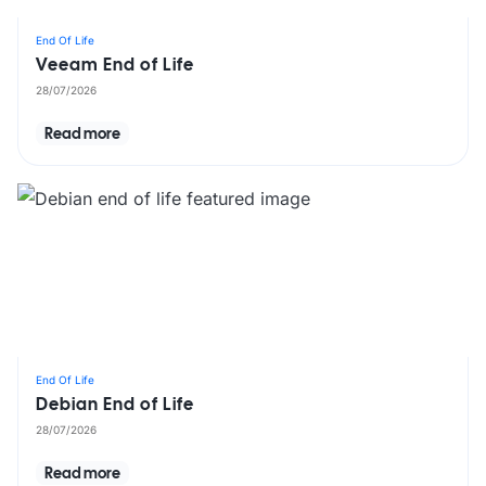
End Of Life
Veeam End of Life
28/07/2026
Read more
End Of Life
Debian End of Life
28/07/2026
Read more