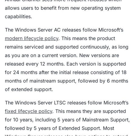
allows users to benefit from new operating system
capabilities.
The Windows Server AC releases follow Microsoft’s
modern lifecycle policy
. This means the product
remains serviced and supported continuously, as long
as you are on a current version. New versions are
released every 12 months. Each version is supported
for 24 months after the initial release consisting of 18
months of mainstream support, followed by 6 months
of extended support.
The Windows Server LTSC releases follow Microsoft’s
fixed lifecycle policy
. This means they are supported
for 10 years, including 5 years of Mainstream Support,
followed by 5 years of Extended Support. Most