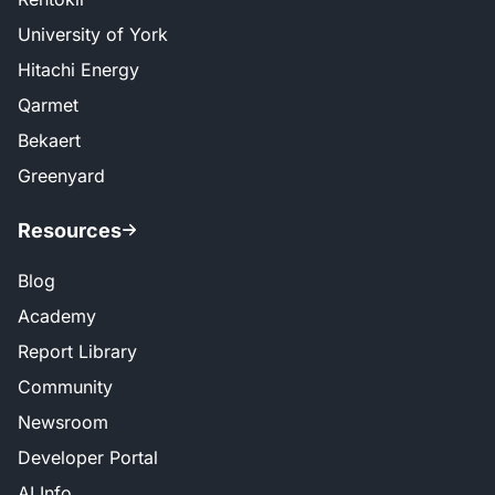
University of York
Hitachi Energy
Qarmet
Bekaert
Greenyard
Resources
Blog
Academy
Report Library
Community
Newsroom
Developer Portal
AI Info