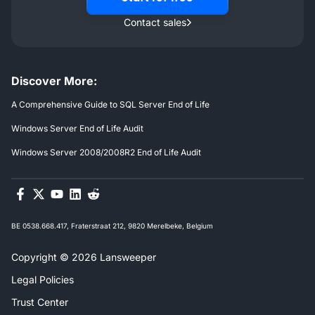
Contact sales
Discover More:
A Comprehensive Guide to SQL Server End of Life
Windows Server End of Life Audit
Windows Server 2008/2008R2 End of Life Audit
BE 0538.668.417, Fraterstraat 212, 9820 Merelbeke, Belgium
Copyright © 2026 Lansweeper
Legal Policies
Trust Center