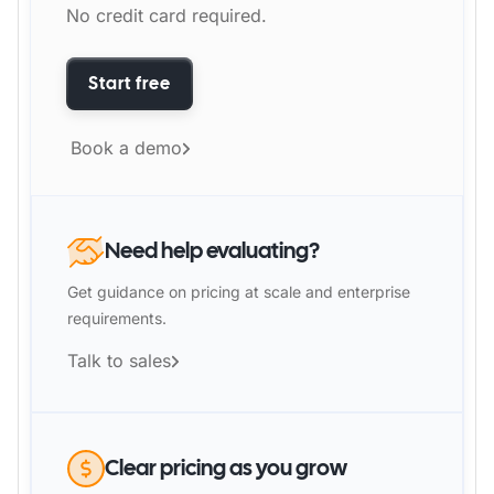
No credit card required.
Start free
Book a demo
Need help evaluating?
Get guidance on pricing at scale and enterprise
requirements.
Talk to sales
Clear pricing as you grow