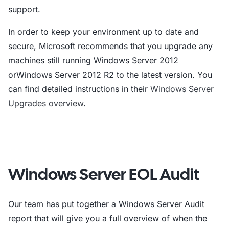
support.
In order to keep your environment up to date and
secure, Microsoft recommends that you upgrade any
machines still running Windows Server 2012
orWindows Server 2012 R2 to the latest version. You
can find detailed instructions in their
Windows Server
Upgrades overview
.
Windows Server EOL Audit
Our team has put together a Windows Server Audit
report that will give you a full overview of when the