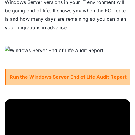
Windows Server versions in your IT environment will
be going end of life. It shows you when the EOL date
is and how many days are remaining so you can plan
your migrations in advance.
Run the Windows Server End of Life Audit Report