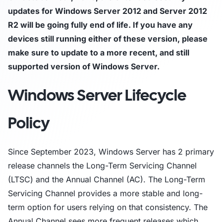
updates for Windows Server 2012 and Server 2012
R2 will be going fully end of life. If you have any
devices still running either of these version, please
make sure to update to a more recent, and still
supported version of Windows Server.
Windows Server Lifecycle
Policy
Since September 2023, Windows Server has 2 primary
release channels the Long-Term Servicing Channel
(LTSC) and the Annual Channel (AC). The Long-Term
Servicing Channel provides a more stable and long-
term option for users relying on that consistency. The
Annual Channel sees more frequent releases which