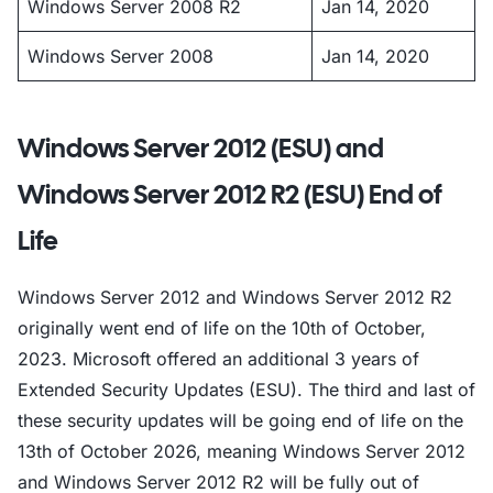
Windows Server 2008 R2
Jan 14, 2020
Windows Server 2008
Jan 14, 2020
Windows Server 2012 (ESU) and
Windows Server 2012 R2 (ESU) End of
Life
Windows Server 2012 and Windows Server 2012 R2
originally went end of life on the 10th of October,
2023. Microsoft offered an additional 3 years of
Extended Security Updates (ESU). The third and last of
these security updates will be going end of life on the
13th of October 2026, meaning Windows Server 2012
and Windows Server 2012 R2 will be fully out of