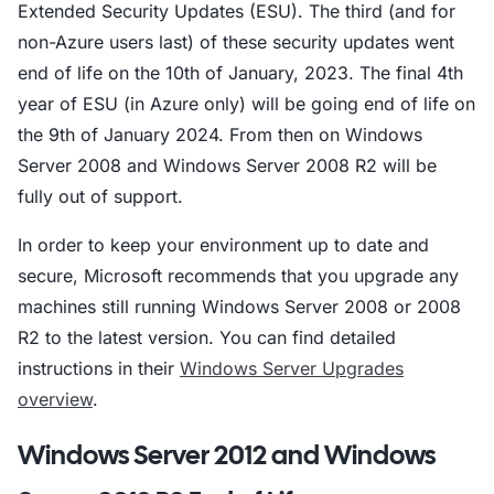
Extended Security Updates (ESU). The third (and for
non-Azure users last) of these security updates went
end of life on the 10th of January, 2023. The final 4th
year of ESU (in Azure only) will be going end of life on
the 9th of January 2024. From then on Windows
Server 2008 and Windows Server 2008 R2 will be
fully out of support.
In order to keep your environment up to date and
secure, Microsoft recommends that you upgrade any
machines still running Windows Server 2008 or 2008
R2 to the latest version. You can find detailed
instructions in their
Windows Server Upgrades
overview
.
Windows Server 2012 and Windows