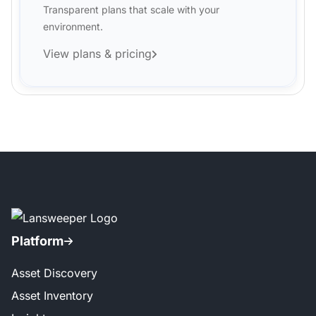
Transparent plans that scale with your
environment.
View plans & pricing
Platform
Asset Discovery
Asset Inventory