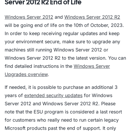
Server 2012 R2 End of Life
Windows Server 2012
and
Windows Server 2012 R2
will be going end of life on the 10th of October, 2023.
In order to keep receiving regular updates and keep
your environment secure, make sure to upgrade any
machines still running Windows Server 2012 or
Windows Server 2012 R2 to the latest version. You can
find detailed instructions in the
Windows Server
Upgrades overview
.
If needed, it is possible to purchase an additional 3
years of
extended security updates
for Windows
Server 2012 and Windows Server 2012 R2. Please
note that the ESU program is considered a last resort
for customers who really need to run certain legacy
Microsoft products past the end of support. It only