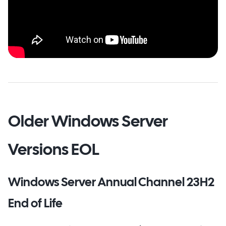
Older Windows Server
Versions EOL
Windows Server Annual Channel 23H2
End of Life