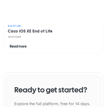
End Of Life
Cisco IOS XE End of Life
01/07/2026
Read more
Ready to get started?
Explore the full platform, free for 14 days.