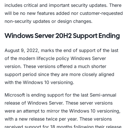
includes critical and important security updates. There
will be no new features added nor customer-requested
non-security updates or design changes.
Windows Server 20H2 Support Ending
August 9, 2022, marks the end of support of the last
of the modern lifecycle policy Windows Server
version. These versions offered a much shorter
support period since they are more closely aligned
with the Windows 10 versioning.
Microsoft is ending support for the last Semi-annual
release of Windows Server. These server versions
were an attempt to mirror the Windows 10 versioning,
with a new release twice per year. These versions
received support for 18 months following their release.