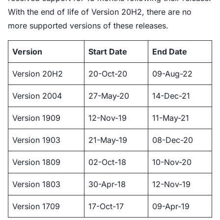
With the end of life of Version 20H2, there are no
more supported versions of these releases.
Version
Start Date
End Date
Version 20H2
20-Oct-20
09-Aug-22
Version 2004
27-May-20
14-Dec-21
Version 1909
12-Nov-19
11-May-21
Version 1903
21-May-19
08-Dec-20
Version 1809
02-Oct-18
10-Nov-20
Version 1803
30-Apr-18
12-Nov-19
Version 1709
17-Oct-17
09-Apr-19