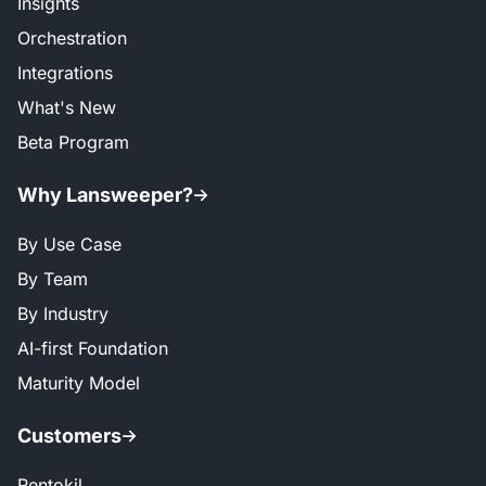
Insights
Orchestration
Integrations
What's New
Beta Program
Why Lansweeper?
By Use Case
By Team
By Industry
AI-first Foundation
Maturity Model
Customers
Rentokil