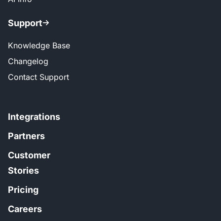
Support
Knowledge Base
Changelog
Contact Support
Integrations
Partners
Customer
Stories
Pricing
Careers