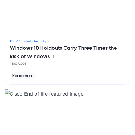
End Of Life
Industry Insights
Windows 10 Holdouts Carry Three Times the
Risk of Windows 11
14/07/2026
Read more