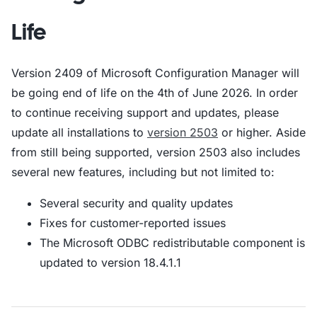
Life
Version 2409 of Microsoft Configuration Manager will
be going end of life on the 4th of June 2026. In order
to continue receiving support and updates, please
update all installations to
version 2503
or higher. Aside
from still being supported, version 2503 also includes
several new features, including but not limited to:
Several security and quality updates
Fixes for customer-reported issues
The Microsoft ODBC redistributable component is
updated to version 18.4.1.1