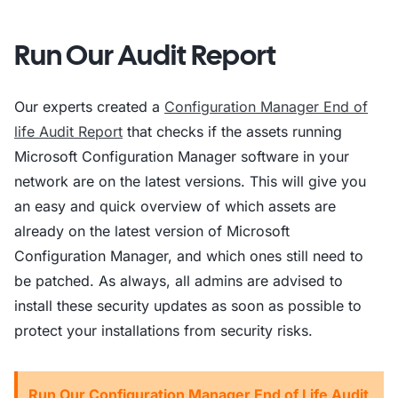
Run Our Audit Report
Our experts created a
Configuration Manager End of
life Audit Report
that checks if the assets running
Microsoft Configuration Manager software in your
network are on the latest versions. This will give you
an easy and quick overview of which assets are
already on the latest version of Microsoft
Configuration Manager, and which ones still need to
be patched. As always, all admins are advised to
install these security updates as soon as possible to
protect your installations from security risks.
Run Our Configuration Manager End of Life Audit