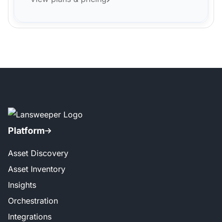
Platform
Asset Discovery
Asset Inventory
Insights
Orchestration
Integrations