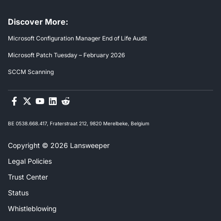
Discover More:
Microsoft Configuration Manager End of Life Audit
Microsoft Patch Tuesday – February 2026
SCCM Scanning
BE 0538.668.417, Fraterstraat 212, 9820 Merelbeke, Belgium
Copyright © 2026 Lansweeper
Legal Policies
Trust Center
Status
Whistleblowing