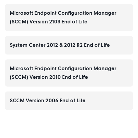
Microsoft Endpoint Configuration Manager
(SCCM) Version 2103 End of Life
System Center 2012 & 2012 R2 End of Life
Microsoft Endpoint Configuration Manager
(SCCM) Version 2010 End of Life
SCCM Version 2006 End of Life