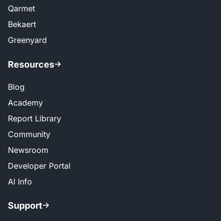
Qarmet
Bekaert
Greenyard
Resources
Blog
Academy
Report Library
Community
Newsroom
Developer Portal
AI Info
Support