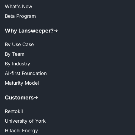
What's New
Beta Program
Why Lansweeper?
By Use Case
By Team
By Industry
AI-first Foundation
Maturity Model
Customers
Rentokil
University of York
Hitachi Energy