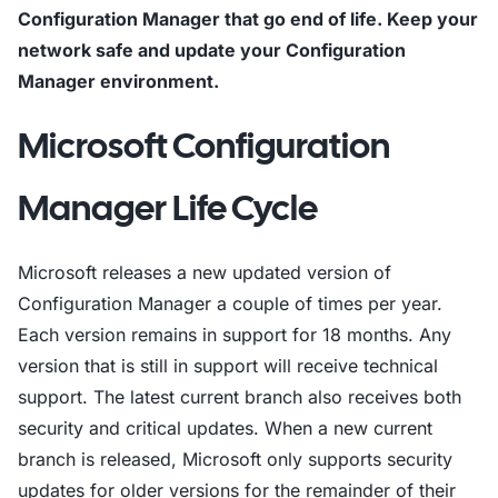
Configuration Manager that go end of life. Keep your
network safe and update your Configuration
Manager environment.
Microsoft Configuration
Manager Life Cycle
Microsoft releases a new updated version of
Configuration Manager a couple of times per year.
Each version remains in support for 18 months. Any
version that is still in support will receive technical
support. The latest current branch also receives both
security and critical updates. When a new current
branch is released, Microsoft only supports security
updates for older versions for the remainder of their