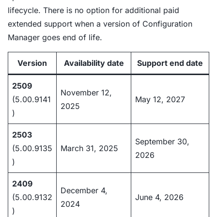
lifecycle. There is no option for additional paid
extended support when a version of Configuration
Manager goes end of life.
Version
Availability date
Support end date
2509
November 12,
(5.00.9141
May 12, 2027
2025
)
2503
September 30,
(5.00.9135
March 31, 2025
2026
)
2409
December 4,
(5.00.9132
June 4, 2026
2024
)