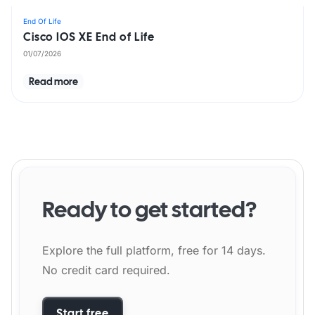
End Of Life
Cisco IOS XE End of Life
01/07/2026
Read more
Ready to get started?
Explore the full platform, free for 14 days.
No credit card required.
Start free