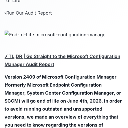
of Life
Run Our Audit Report
⚡ TL;DR | Go Straight to the Microsoft Configuration
Manager Audit Report
Version
2409
of Microsoft Configuration Manager
(formerly Microsoft Endpoint Configuration
Manager, System Center Configuration Manager, or
SCCM) will go end of life on June 4th, 2026. In order
to avoid running outdated and unsupported
versions, we made an overview of everything that
you need to know regarding the versions of