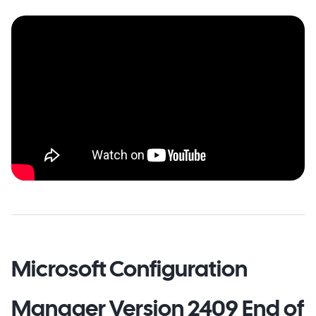
Microsoft Configuration
Manager Version 2409 End of