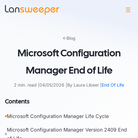
Skip
to
Blog
content
Microsoft Configuration
Manager End of Life
2 min. read
04/05/2026
By Laura Libeer
End Of Life
Contents
Microsoft Configuration Manager Life Cycle
Microsoft Configuration Manager Version 2409 End