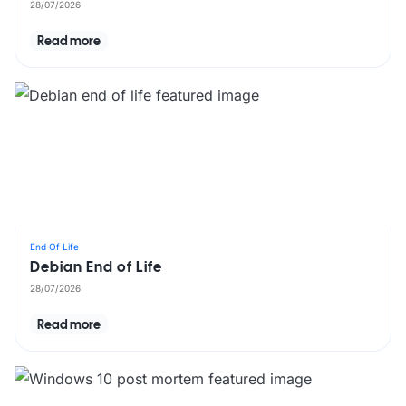
28/07/2026
Read more
End Of Life
Debian End of Life
28/07/2026
Read more