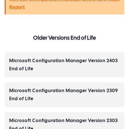
Report
Older Versions End of Life
Microsoft Configuration Manager Version 2403
End of Life
Microsoft Configuration Manager Version 2309
End of Life
Microsoft Configuration Manager Version 2303
End of Life