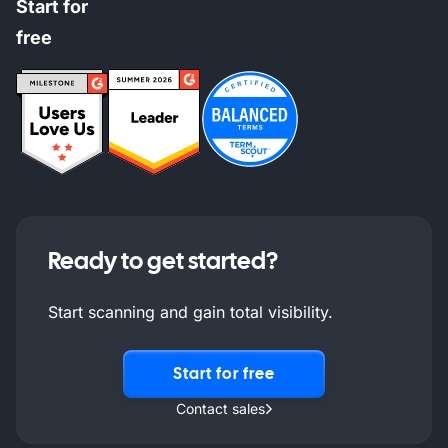
Start for
free
Ready to get started?
Start scanning and gain total visibility.
Start for free
Contact sales