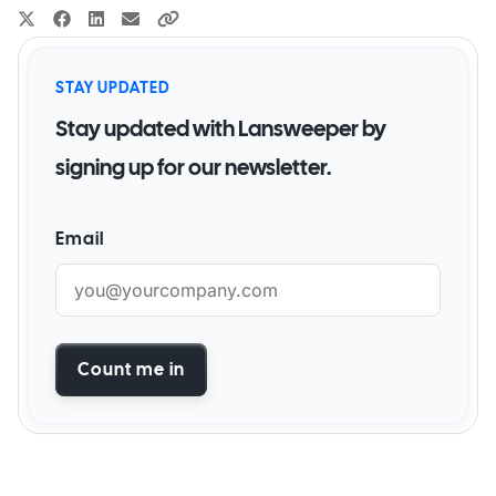
STAY UPDATED
Stay updated with Lansweeper by
signing up for our newsletter.
Email
Count me in