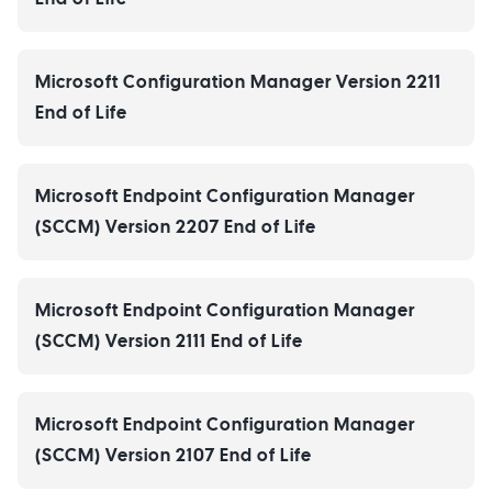
Microsoft Configuration Manager Version 2211
End of Life
Microsoft Endpoint Configuration Manager
(SCCM) Version 2207 End of Life
Microsoft Endpoint Configuration Manager
(SCCM) Version 2111 End of Life
Microsoft Endpoint Configuration Manager
(SCCM) Version 2107 End of Life