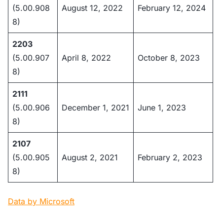
(5.00.908
August 12, 2022
February 12, 2024
8)
2203
(5.00.907
April 8, 2022
October 8, 2023
8)
2111
(5.00.906
December 1, 2021
June 1, 2023
8)
2107
(5.00.905
August 2, 2021
February 2, 2023
8)
Data by Microsoft