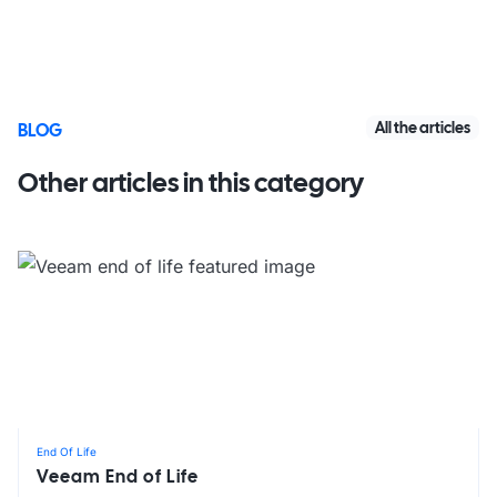
All the articles
BLOG
Other articles in this category
End Of Life
Veeam End of Life