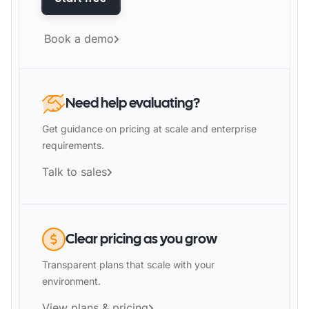
Book a demo
Need help evaluating?
Get guidance on pricing at scale and enterprise
requirements.
Talk to sales
Clear pricing as you grow
Transparent plans that scale with your
environment.
View plans & pricing