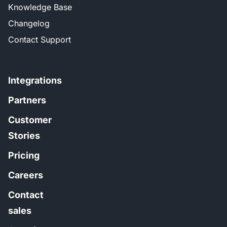
Knowledge Base
Changelog
Contact Support
Integrations
Partners
Customer
Stories
Pricing
Careers
Contact
sales