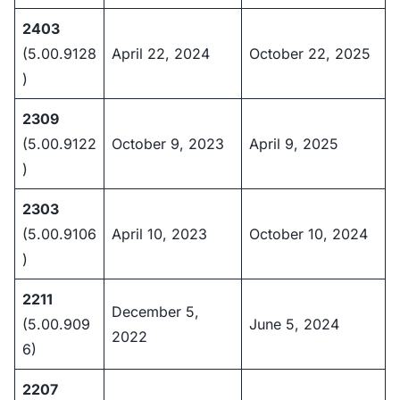
2403
(5.00.9128
April 22, 2024
October 22, 2025
)
2309
(5.00.9122
October 9, 2023
April 9, 2025
)
2303
(5.00.9106
April 10, 2023
October 10, 2024
)
2211
December 5,
(5.00.909
June 5, 2024
2022
6)
2207