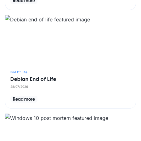
Read more
End Of Life
Debian End of Life
28/07/2026
Read more