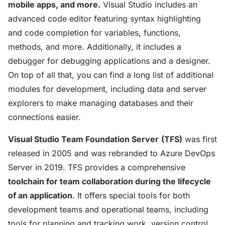
mobile apps, and more.
Visual Studio includes an
advanced code editor featuring syntax highlighting
and code completion for variables, functions,
methods, and more. Additionally, it includes a
debugger for debugging applications and a designer.
On top of all that, you can find a long list of additional
modules for development, including data and server
explorers to make managing databases and their
connections easier.
Visual Studio Team Foundation Server
(TFS)
was first
released in 2005 and was rebranded to Azure DevOps
Server in 2019. TFS provides a comprehensive
toolchain for team collaboration during the lifecycle
of an application
. It offers special tools for both
development teams and operational teams, including
tools for planning and tracking work, version control,