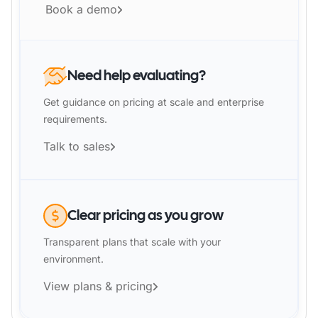
Book a demo
Need help evaluating?
Get guidance on pricing at scale and enterprise
requirements.
Talk to sales
Clear pricing as you grow
Transparent plans that scale with your
environment.
View plans & pricing