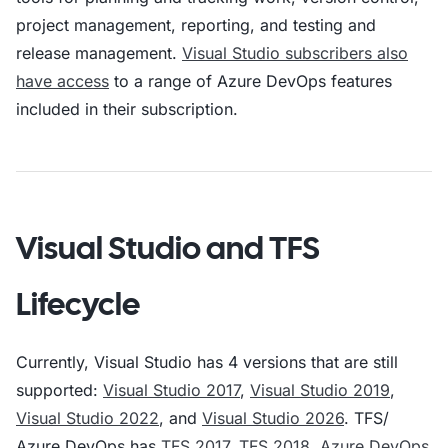
project management, reporting, and testing and
release management.
Visual Studio subscribers also
have access
to a range of Azure DevOps features
included in their subscription.
Visual Studio and TFS
Lifecycle
Currently, Visual Studio has 4 versions that are still
supported:
Visual Studio 2017
,
Visual Studio 2019
,
Visual Studio 2022
, and
Visual Studio 2026
. TFS/
Azure DevOps has
TFS 2017
,
TFS 2018
,
Azure DevOps