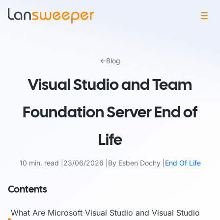
Skip
to
Blog
content
Visual Studio and Team
Foundation Server End of
Life
10 min. read
23/06/2026
By Esben Dochy
End Of Life
Contents
What Are Microsoft Visual Studio and Visual Studio