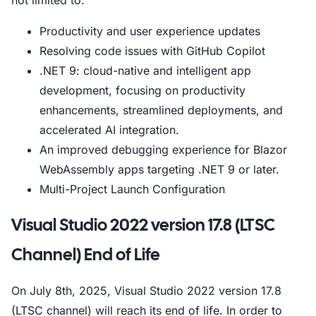
not limited to:
Productivity and user experience updates
Resolving code issues with GitHub Copilot
.NET 9: cloud-native and intelligent app
development, focusing on productivity
enhancements, streamlined deployments, and
accelerated AI integration.
An improved debugging experience for Blazor
WebAssembly apps targeting .NET 9 or later.
Multi-Project Launch Configuration
Visual Studio 2022 version 17.8 (LTSC
Channel) End of Life
On July 8th, 2025, Visual Studio 2022 version 17.8
(LTSC channel) will reach its end of life. In order to