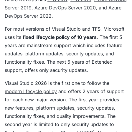
Server 2019
,
Azure DevOps Server 2020
, and
Azure
DevOps Server 2022
.
For most versions of Visual Studio and TFS, Microsoft
uses its
fixed lifecycle policy of 10 years
. The first 5
years are mainstream support which includes feature
updates, platform updates, security updates, and
functionality fixes. The next 5 years of Extended
support, offers only security updates.
Visual Studio 2026 is the first one to follow the
modern lifecycle policy
and offers 2 years of support
for each new major version. The first year provides
new features, platform updates, security updates,
functionality fixes, and quality improvements. The
second year is limited to only security updates to