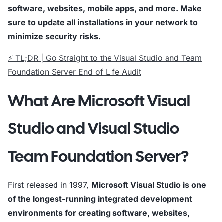
software, websites, mobile apps, and more. Make
sure to update all installations in your network to
minimize security risks.
⚡ TL;DR | Go Straight to the Visual Studio and Team
Foundation Server End of Life Audit
What Are Microsoft Visual
Studio and Visual Studio
Team Foundation Server?
First released in 1997,
Microsoft Visual Studio is one
of the longest-running integrated development
environments for creating software, websites,