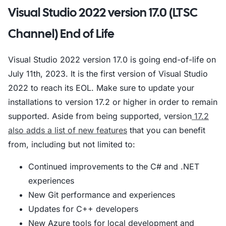
Visual Studio 2022 version 17.0 (LTSC
Channel) End of Life
Visual Studio 2022 version 17.0 is going end-of-life on
July 11th, 2023. It is the first version of Visual Studio
2022 to reach its EOL. Make sure to update your
installations to version 17.2 or higher in order to remain
supported. Aside from being supported, version
17.2
also adds a list of new features
that you can benefit
from, including but not limited to:
Continued improvements to the C# and .NET
experiences
New Git performance and experiences
Updates for C++ developers
New Azure tools for local development and