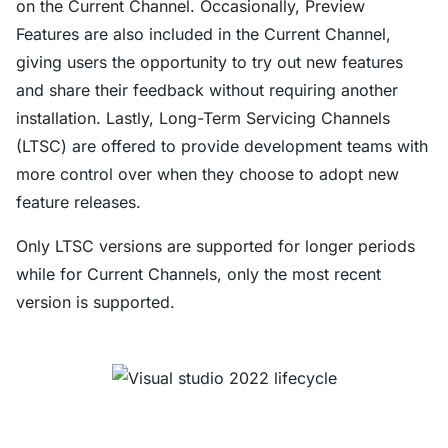
on the Current Channel. Occasionally, Preview
Features are also included in the Current Channel,
giving users the opportunity to try out new features
and share their feedback without requiring another
installation. Lastly, Long-Term Servicing Channels
(LTSC) are offered to provide development teams with
more control over when they choose to adopt new
feature releases.
Only LTSC versions are supported for longer periods
while for Current Channels, only the most recent
version is supported.