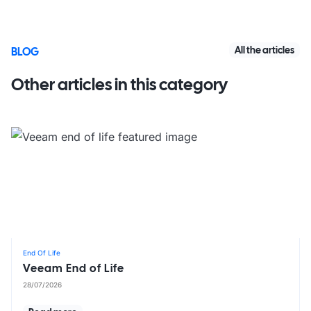
All the articles
BLOG
Other articles in this category
End Of Life
Veeam End of Life
28/07/2026