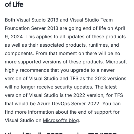
of Life
Both Visual Studio 2013 and Visual Studio Team
Foundation Server 2013 are going end of life on April
9, 2024. This applies to all updates of these products
as well as their associated products, runtimes, and
components. From that moment on there will be no
more supported versions of these products. Microsoft
highly recommends that you upgrade to a newer
version of Visual Studio and TFS as the 2013 versions
will no longer receive security updates. The latest
version of Visual Studio is the 2022 version, for TFS
that would be Azure DevOps Server 2022. You can
find more information about the end of support for
Visual Studio on
Microsoft’s blog
.