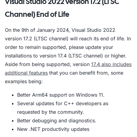
Visual Studio 2022 version 17.2 (LTSC
Channel) End of Life
On the 9th of January 2024, Visual Studio 2022
version 17.2 (LTSC channel) will reach its end of life. In
order to remain supported, please update your
installations to version 17.4 (LTSC channel) or higher.
Aside from being supported, version
17.4 also includes
additional features
that you can benefit from, some
examples being:
Better Arm64 support on Windows 11.
Several updates for C++ developers as
requested by the community.
Better debugging and diagnostics.
New .NET productivity updates