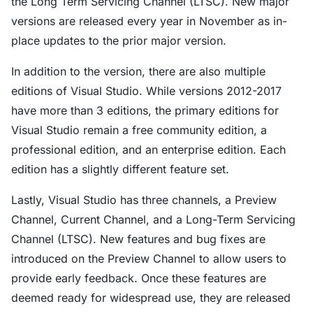
the Long Term Servicing Channel (LTSC). New major
versions are released every year in November as in-
place updates to the prior major version.
In addition to the version, there are also multiple
editions of Visual Studio. While versions 2012-2017
have more than 3 editions, the primary editions for
Visual Studio remain a free community edition, a
professional edition, and an enterprise edition. Each
edition has a slightly different feature set.
Lastly, Visual Studio has three channels, a Preview
Channel, Current Channel, and a Long-Term Servicing
Channel (LTSC). New features and bug fixes are
introduced on the Preview Channel to allow users to
provide early feedback. Once these features are
deemed ready for widespread use, they are released