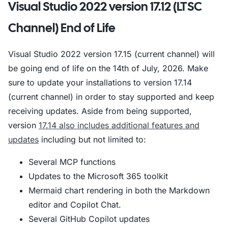
Visual Studio 2022 version 17.12 (LTSC
Channel) End of Life
Visual Studio 2022 version 17.15 (current channel) will
be going end of life on the 14th of July, 2026. Make
sure to update your installations to version 17.14
(current channel) in order to stay supported and keep
receiving updates. Aside from being supported,
version
17.14 also includes additional features and
updates
including but not limited to:
Several MCP functions
Updates to the Microsoft 365 toolkit
Mermaid chart rendering in both the Markdown
editor and Copilot Chat.
Several GitHub Copilot updates