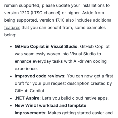
remain supported, please update your installations to
version 17.10 (LTSC channel) or higher. Aside from
being supported, version
17.10 also includes additional
features
that you can benefit from, some examples
being:
GitHub Copilot in Visual Studio
: GitHub Copilot
was seamlessly woven into Visual Studio to
enhance everyday tasks with AI-driven coding
experience.
Improved code reviews
: You can now get a first
draft for your pull request description created by
GitHub Copilot.
.NET Aspire
: Let’s you build cloud native apps.
New WinUI workload and template
improvements:
Makes getting started easier and