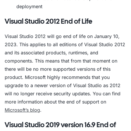
deployment
Visual Studio 2012 End of Life
Visual Studio 2012 will go end of life on January 10,
2023. This applies to all editions of Visual Studio 2012
and its associated products, runtimes, and
components. This means that from that moment on
there will be no more supported versions of this
product. Microsoft highly recommends that you
upgrade to a newer version of Visual Studio as 2012
will no longer receive security updates. You can find
more information about the end of support on
Microsoft’s blog
.
Visual Studio 2019 version 16.9 End of