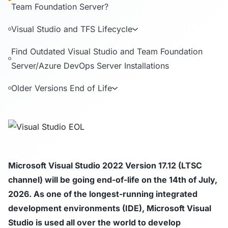
Team Foundation Server?
Visual Studio and TFS Lifecycle
Find Outdated Visual Studio and Team Foundation
Server/Azure DevOps Server Installations
Older Versions End of Life
Microsoft Visual Studio 2022 Version 17.12 (LTSC
channel) will be going end-of-life on the 14th of July,
2026. As one of the longest-running integrated
development environments (IDE), Microsoft Visual
Studio is used all over the world to develop