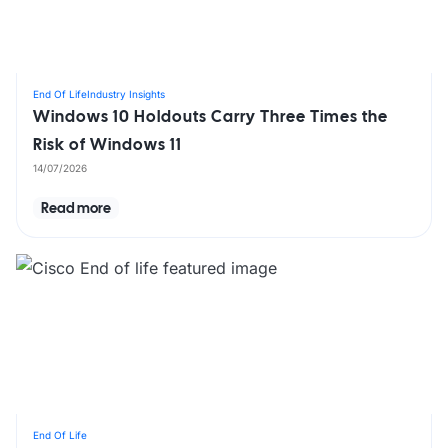
End Of Life
Industry Insights
Windows 10 Holdouts Carry Three Times the
Risk of Windows 11
14/07/2026
Read more
End Of Life