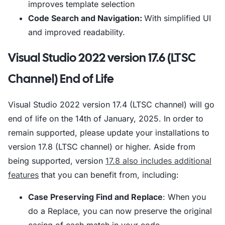
improves template selection
Code Search and Navigation:
With simplified UI
and improved readability.
Visual Studio 2022 version 17.6 (LTSC
Channel) End of Life
Visual Studio 2022 version 17.4 (LTSC channel) will go
end of life on the 14th of January, 2025. In order to
remain supported, please update your installations to
version 17.8 (LTSC channel) or higher. Aside from
being supported, version
17.8 also includes additional
features
that you can benefit from, including:
Case Preserving Find and Replace
: When you
do a Replace, you can now preserve the original