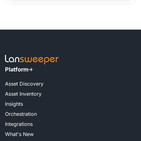
Platform
Asset Discovery
Asset Inventory
Insights
Orchestration
Integrations
What's New