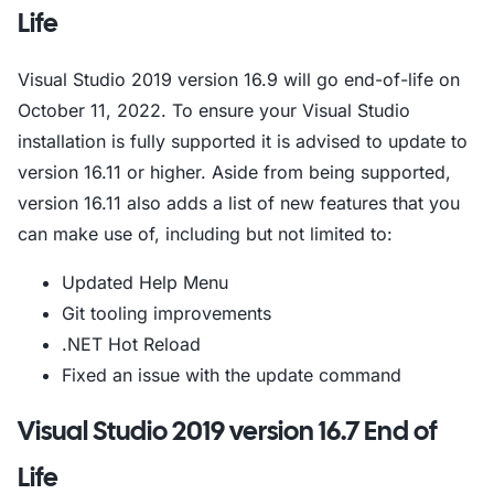
Life
Visual Studio 2019 version 16.9 will go end-of-life on
October 11, 2022. To ensure your Visual Studio
installation is fully supported it is advised to update to
version 16.11 or higher. Aside from being supported,
version 16.11 also adds a list of new features that you
can make use of, including but not limited to:
Updated Help Menu
Git tooling improvements
.NET Hot Reload
Fixed an issue with the update command
Visual Studio 2019 version 16.7 End of
Life