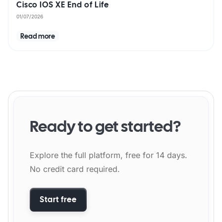
Cisco IOS XE End of Life
01/07/2026
Read more
Ready to get started?
Explore the full platform, free for 14 days.
No credit card required.
Start free