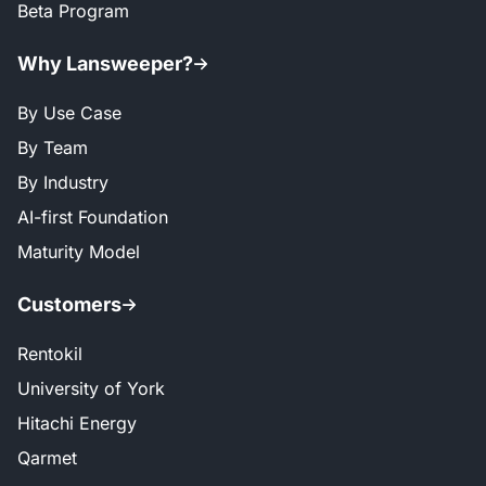
Beta Program
Why Lansweeper?
By Use Case
By Team
By Industry
AI-first Foundation
Maturity Model
Customers
Rentokil
University of York
Hitachi Energy
Qarmet