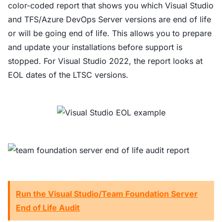
color-coded report that shows you which Visual Studio
and TFS/Azure DevOps Server versions are end of life
or will be going end of life. This allows you to prepare
and update your installations before support is
stopped. For Visual Studio 2022, the report looks at
EOL dates of the LTSC versions.
Run the Visual Studio/Team Foundation Server
End of Life Audit