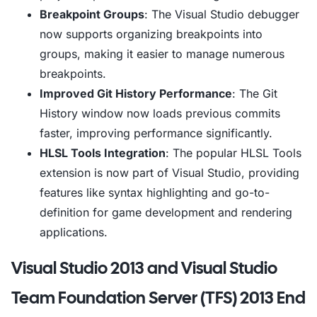
Breakpoint Groups
: The Visual Studio debugger
now supports organizing breakpoints into
groups, making it easier to manage numerous
breakpoints.
Improved Git History Performance
: The Git
History window now loads previous commits
faster, improving performance significantly.
HLSL Tools Integration
: The popular HLSL Tools
extension is now part of Visual Studio, providing
features like syntax highlighting and go-to-
definition for game development and rendering
applications.
Visual Studio 2013 and Visual Studio
Team Foundation Server (TFS) 2013 End