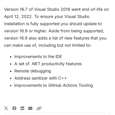
Version 16.7 of Visual Studio 2019 went end-of-life on
April 12, 2022. To ensure your Visual Studio
installation is fully supported you should update to
version 16.9 or higher. Aside from being supported,
version 16.9 also adds a list of new features that you
can make use of, including but not limited to:
Improvements to the IDE
A set of .NET productivity features
Remote debugging
Address sanitizer with C++
Improvements to GitHub Actions Tooling