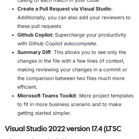
casing of each match in your code.
Create a Pull Request via Visual Studio
:
Additionally, you can also add your reviewers to
these pull requests
Github Copilot:
Supercharge your productivity
with Github Copilot autocomplete.
Summary Diff
: This allows you to see only the
changes in the file with a few lines of context,
making reviewing your changes in a commit or
the comparison between two files much more
efficient.
Microsoft Teams Toolkit
: More project templates
to fit in more business scenario and to make
getting started simpler.
Visual Studio 2022 version 17.4 (LTSC