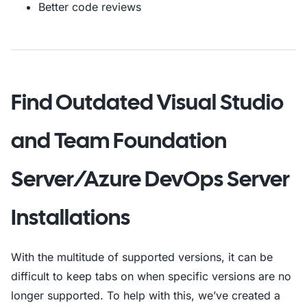
Better code reviews
Find Outdated Visual Studio
and Team Foundation
Server/Azure DevOps Server
Installations
With the multitude of supported versions, it can be
difficult to keep tabs on when specific versions are no
longer supported. To help with this, we’ve created a