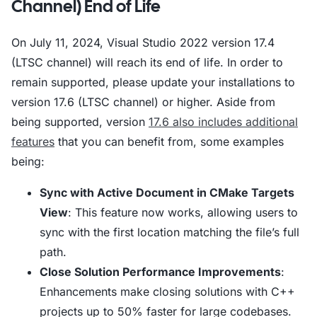
Channel) End of Life
On July 11, 2024, Visual Studio 2022 version 17.4
(LTSC channel) will reach its end of life. In order to
remain supported, please update your installations to
version 17.6 (LTSC channel) or higher. Aside from
being supported, version
17.6 also includes additional
features
that you can benefit from, some examples
being:
Sync with Active Document in CMake Targets
View
: This feature now works, allowing users to
sync with the first location matching the file’s full
path.
Close Solution Performance Improvements
:
Enhancements make closing solutions with C++
projects up to 50% faster for large codebases.