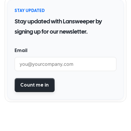
STAY UPDATED
Stay updated with Lansweeper by
signing up for our newsletter.
Email
Count me in