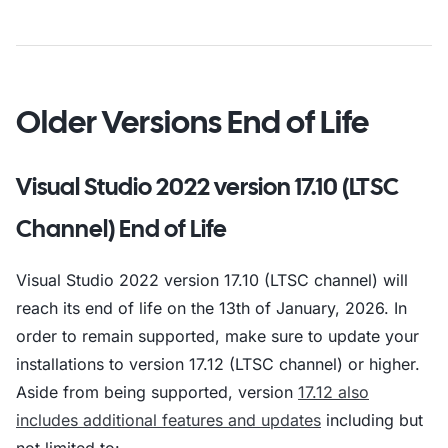
Older Versions End of Life
Visual Studio 2022 version 17.10 (LTSC
Channel) End of Life
Visual Studio 2022 version 17.10 (LTSC channel) will
reach its end of life on the 13th of January, 2026. In
order to remain supported, make sure to update your
installations to version 17.12 (LTSC channel) or higher.
Aside from being supported, version
17.12 also
includes additional features and updates
including but