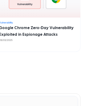
Vulnerability
Google Chrome Zero-Day Vulnerability
Exploited in Espionage Attacks
26/03/2025