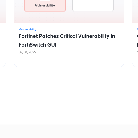
Vulnerability
Fortinet Patches Critical Vulnerability in
FortiSwitch GUI
09/04/2025