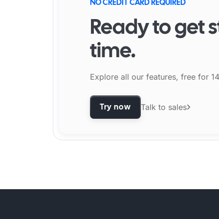
NO CREDIT CARD REQUIRED
Ready to get s
time.
Explore all our features, free for 1
Try now
Talk to sales