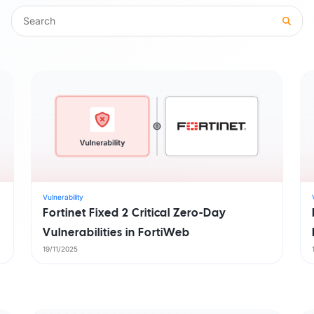
Trust Center
M
Access information on security, compliance,
The C
es
Explore all use cases →
and how we protect customer data.
From 
opera
Vulnerability
Fortinet Fixed 2 Critical Zero-Day
Vulnerabilities in FortiWeb
19/11/2025