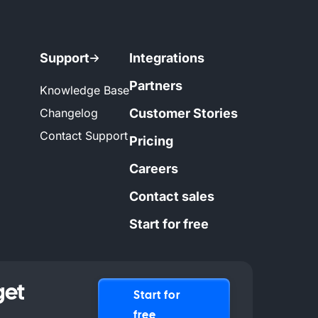
Support
Integrations
Partners
Knowledge Base
Changelog
Customer Stories
Contact Support
Pricing
Careers
Contact sales
Start for free
get
Start for
free