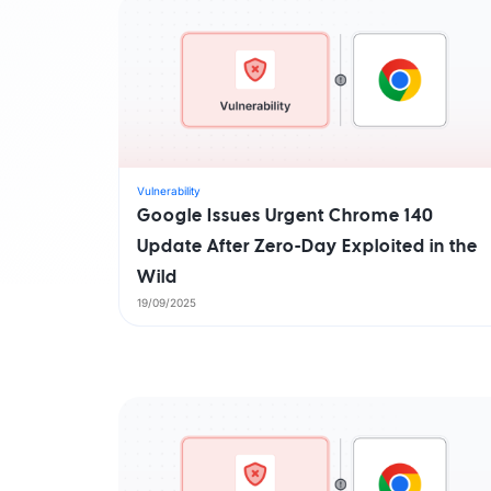
Vulnerability
Google Issues Urgent Chrome 140
Update After Zero-Day Exploited in the
Wild
19/09/2025