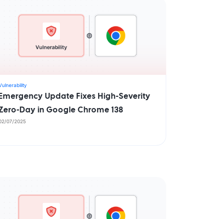
Vulnerability
Emergency Update Fixes High-Severity
Zero-Day in Google Chrome 138
02/07/2025