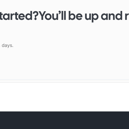
tarted?You’ll be up and 
4 days.