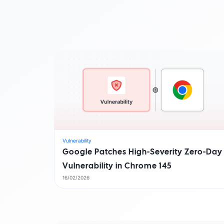
By Industry
Watch Demo
Become a partner
Start for free
Find a partner
AI foundation
Customer success stori
Watch demo
Start for free
Vulnerability
Google Patches High-Severity Zero-Day
Vulnerability in Chrome 145
16/02/2026