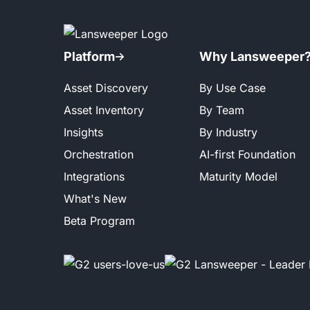
Platform
Why Lansweeper
Asset Discovery
By Use Case
Asset Inventory
By Team
Insights
By Industry
Orchestration
AI-first Foundation
Integrations
Maturity Model
What's New
Beta Program