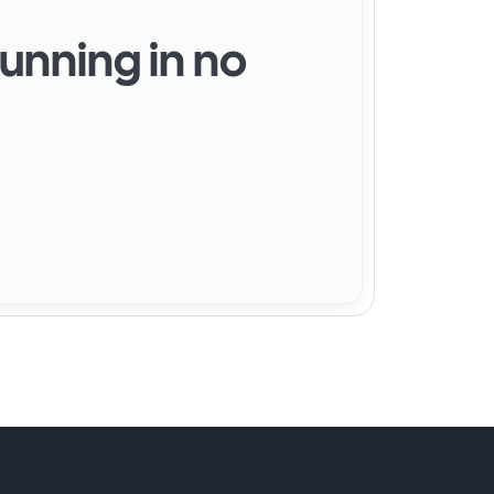
running in no