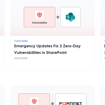
Vulnerability
Emergency Updates Fix 2 Zero-Day
Vulnerabilities in SharePoint
22/07/2025