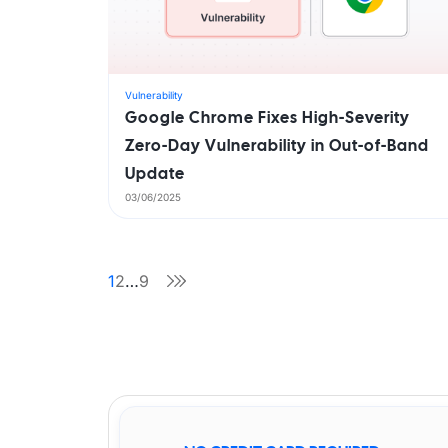
Vulnerability
Google Chrome Fixes High-Severity
Zero-Day Vulnerability in Out-of-Band
Update
03/06/2025
1
2
…
9