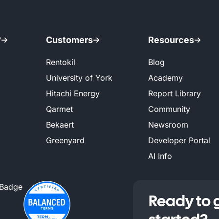
?
Customers
Resources
Rentokil
Blog
University of York
Academy
Hitachi Energy
Report Library
Qarmet
Community
Bekaert
Newsroom
Greenyard
Developer Portal
AI Info
Ready to 