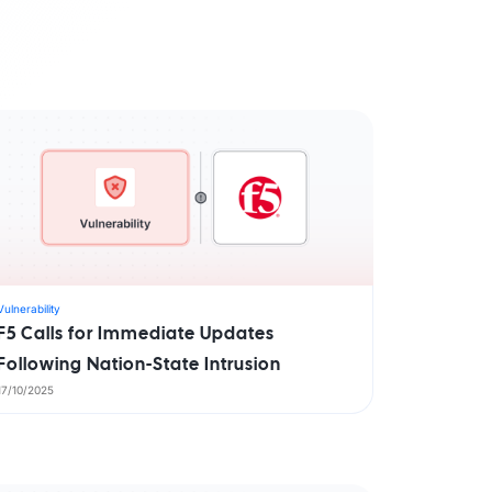
aturity Model
yber Asset Intelligence maturity model:
fragmented visibility to AI-ready
tions.
Vulnerability
F5 Calls for Immediate Updates
Following Nation-State Intrusion
17/10/2025