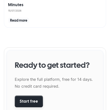
Minutes
15/07/2026
Read more
Ready to get started?
Explore the full platform, free for 14 days.
No credit card required.
Start free