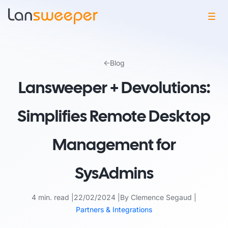
Skip
to
Blog
content
Lansweeper + Devolutions:
Simplifies Remote Desktop
Management for
SysAdmins
4 min. read
22/02/2024
By Clemence Segaud
Partners & Integrations