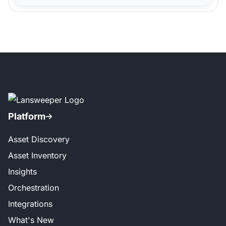
Platform
Asset Discovery
Asset Inventory
Insights
Orchestration
Integrations
What's New