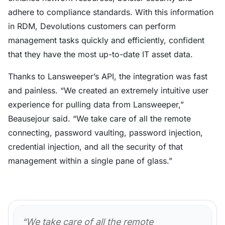
adhere to compliance standards. With this information
in RDM, Devolutions customers can perform
management tasks quickly and efficiently, confident
that they have the most up-to-date IT asset data.
Thanks to Lansweeper’s API, the integration was fast
and painless. “We created an extremely intuitive user
experience for pulling data from Lansweeper,”
Beausejour said. “We take care of all the remote
connecting, password vaulting, password injection,
credential injection, and all the security of that
management within a single pane of glass.”
“We take care of all the remote