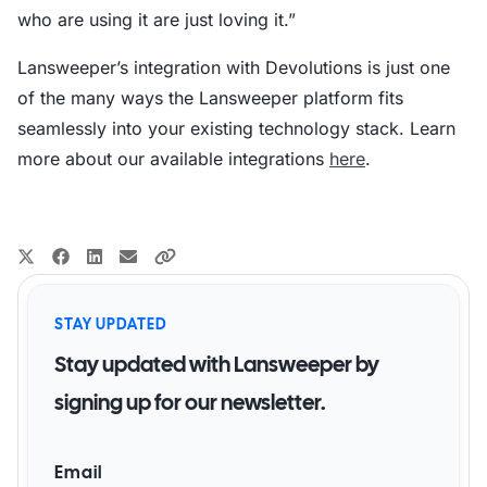
who are using it are just loving it.”
Lansweeper’s integration with Devolutions is just one
of the many ways the Lansweeper platform fits
seamlessly into your existing technology stack. Learn
more about our available integrations
here
.
STAY UPDATED
Stay updated with Lansweeper by
signing up for our newsletter.
Email