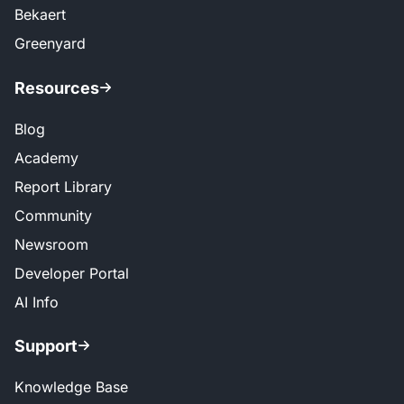
Bekaert
Greenyard
Resources
Blog
Academy
Report Library
Community
Newsroom
Developer Portal
AI Info
Support
Knowledge Base