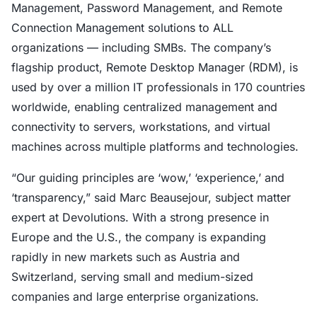
Management, Password Management, and Remote
Connection Management solutions to ALL
organizations — including SMBs. The company’s
flagship product, Remote Desktop Manager (RDM), is
used by over a million IT professionals in 170 countries
worldwide, enabling centralized management and
connectivity to servers, workstations, and virtual
machines across multiple platforms and technologies.
“Our guiding principles are ‘wow,’ ‘experience,’ and
‘transparency,” said Marc Beausejour, subject matter
expert at Devolutions. With a strong presence in
Europe and the U.S., the company is expanding
rapidly in new markets such as Austria and
Switzerland, serving small and medium-sized
companies and large enterprise organizations.