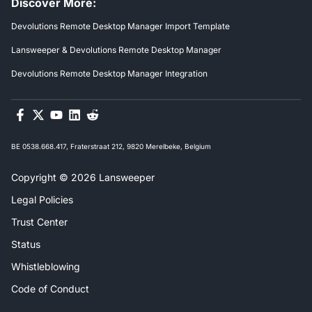
Discover More:
Devolutions Remote Desktop Manager Import Template
Lansweeper & Devolutions Remote Desktop Manager
Devolutions Remote Desktop Manager Integration
BE 0538.668.417, Fraterstraat 212, 9820 Merelbeke, Belgium
Copyright © 2026 Lansweeper
Legal Policies
Trust Center
Status
Whistleblowing
Code of Conduct