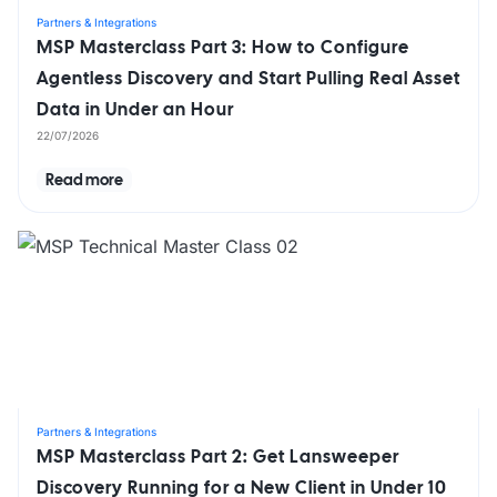
Partners & Integrations
MSP Masterclass Part 3: How to Configure
Agentless Discovery and Start Pulling Real Asset
Data in Under an Hour
22/07/2026
Read more
Partners & Integrations
MSP Masterclass Part 2: Get Lansweeper
Discovery Running for a New Client in Under 10