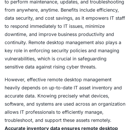
to perform maintenance, updates, and troubleshooting
from anywhere, anytime. Benefits include efficiency,
data security, and cost savings, as it empowers IT staff
to respond immediately to IT issues, minimize
downtime, and improve business productivity and
continuity. Remote desktop management also plays a
key role in enforcing security policies and managing
vulnerabilities, which is crucial in safeguarding
sensitive data against rising cyber threats.
However, effective remote desktop management
heavily depends on up-to-date IT asset inventory and
accurate data. Knowing precisely what devices,
software, and systems are used across an organization
allows IT professionals to efficiently manage,
troubleshoot, and support these assets remotely.
Accurate inventory data ensures remote desktop