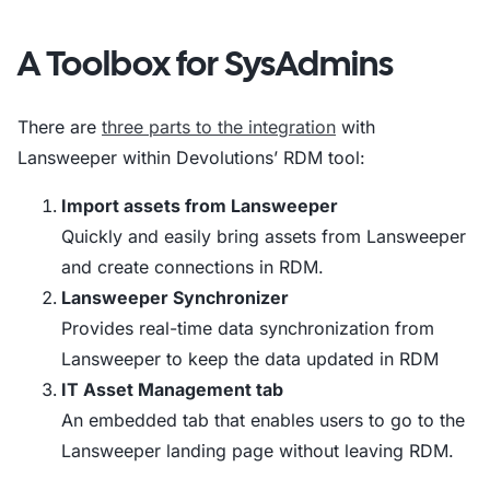
A Toolbox for SysAdmins
There are
three parts to the integration
with
Lansweeper within Devolutions’ RDM tool:
Import assets from Lansweeper
Quickly and easily bring assets from Lansweeper
and create connections in RDM.
Lansweeper Synchronizer
Provides real-time data synchronization from
Lansweeper to keep the data updated in RDM
IT Asset Management tab
An embedded tab that enables users to go to the
Lansweeper landing page without leaving RDM.