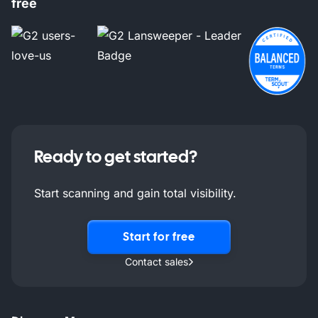
free
Ready to get started?
Start scanning and gain total visibility.
Start for free
Contact sales