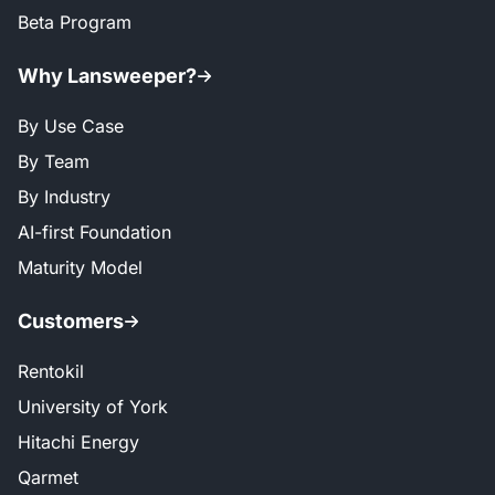
Beta Program
Why Lansweeper?
By Use Case
By Team
By Industry
AI-first Foundation
Maturity Model
Customers
Rentokil
University of York
Hitachi Energy
Qarmet