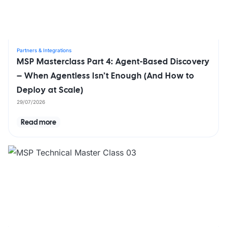
Partners & Integrations
MSP Masterclass Part 4: Agent-Based Discovery
– When Agentless Isn’t Enough (And How to
Deploy at Scale)
29/07/2026
Read more