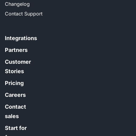
Changelog
Contact Support
Integrations
Partners
Customer
Stories
Pricing
Careers
Contact
sales
Start for