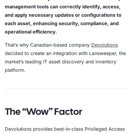
management tools can correctly identify, access,
and apply necessary updates or configurations to
each asset, enhancing security, compliance, and
operational efficiency.
That’s why Canadian-based company
Devolutions
decided to create an integration with Lansweeper, the
market’s leading IT asset discovery and inventory
platform.
The “Wow” Factor
Devolutions provides best-in-class Privileged Access