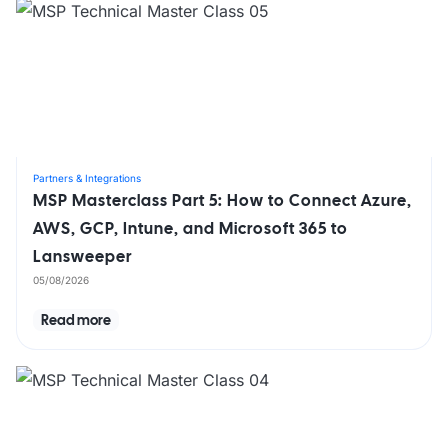
Partners & Integrations
MSP Masterclass Part 5: How to Connect Azure,
AWS, GCP, Intune, and Microsoft 365 to
Lansweeper
05/08/2026
Read more