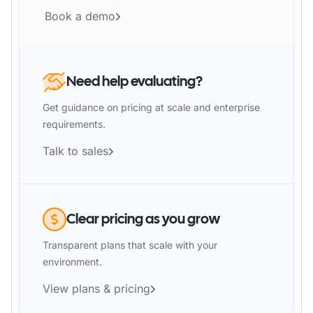
Book a demo
Need help evaluating?
Get guidance on pricing at scale and enterprise
requirements.
Talk to sales
Clear pricing as you grow
Transparent plans that scale with your
environment.
View plans & pricing