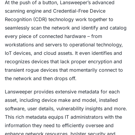
At the push of a button, Lansweeper’s advanced
scanning engine and Credential-Free Device
Recognition (CDR) technology work together to
seamlessly scan the network and identify and catalog
every piece of connected hardware – from
workstations and servers to operational technology,
IoT devices, and cloud assets. It even identifies and
recognizes devices that lack proper encryption and
transient rogue devices that momentarily connect to
the network and then drops off.
Lansweeper provides extensive metadata for each
asset, including device make and model, installed
software, user details, vulnerability insights and more.
This rich metadata equips IT administrators with the
information they need to efficiently oversee and
enhance network resources, bolster security and