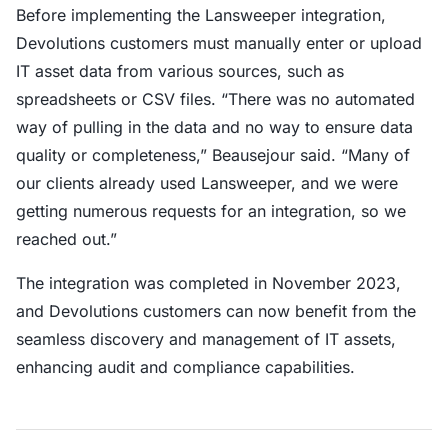
Before implementing the Lansweeper integration,
Devolutions customers must manually enter or upload
IT asset data from various sources, such as
spreadsheets or CSV files. “There was no automated
way of pulling in the data and no way to ensure data
quality or completeness,” Beausejour said. “Many of
our clients already used Lansweeper, and we were
getting numerous requests for an integration, so we
reached out.”
The integration was completed in November 2023,
and Devolutions customers can now benefit from the
seamless discovery and management of IT assets,
enhancing audit and compliance capabilities.