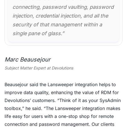
connecting, password vaulting, password
injection, credential injection, and all the
security of that management within a
single pane of glass.”
Marc Beausejour
Subject Matter Expert at Devolutions
Beausejour said the Lansweeper integration helps to
improve data quality, enhancing the value of RDM for
Devolutions’ customers. “Think of it as your SysAdmin
toolbox,” he said. “The Lansweeper integration makes
life easy for users with a one-stop shop for remote
connection and password management. Our clients