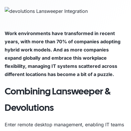
Work environments have transformed in recent
years, with more than 70% of companies adopting
hybrid work models. And as more companies
expand globally and embrace this workplace
flexibility, managing IT systems scattered across
different locations has become a bit of a puzzle.
Combining Lansweeper &
Devolutions
Enter remote desktop management, enabling IT teams