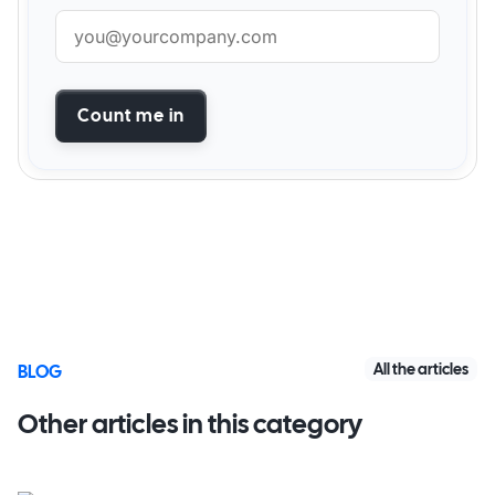
Count me in
All the articles
BLOG
Other articles in this category