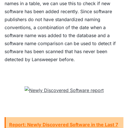
names in a table, we can use this to check if new
software has been added recently. Since software
publishers do not have standardized naming
conventions, a combination of the date when a
software name was added to the database and a
software name comparison can be used to detect if
software has been scanned that has never been
detected by Lansweeper before.
Report: Newly Discovered Software in the Last 7