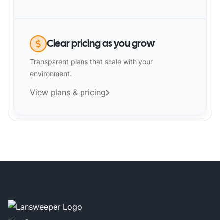
Clear pricing as you grow
Transparent plans that scale with your
environment.
View plans & pricing