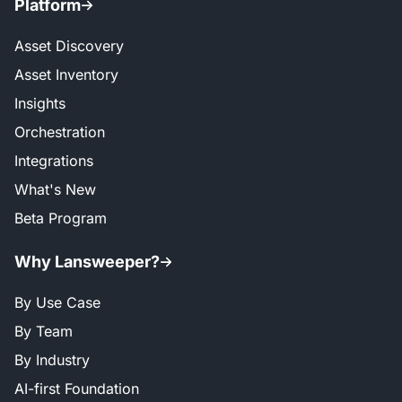
Platform
Asset Discovery
Asset Inventory
Insights
Orchestration
Integrations
What's New
Beta Program
Why Lansweeper?
By Use Case
By Team
By Industry
AI-first Foundation