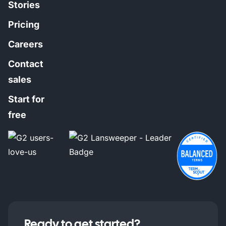
Stories
Pricing
Careers
Contact
sales
Start for
free
Ready to get started?