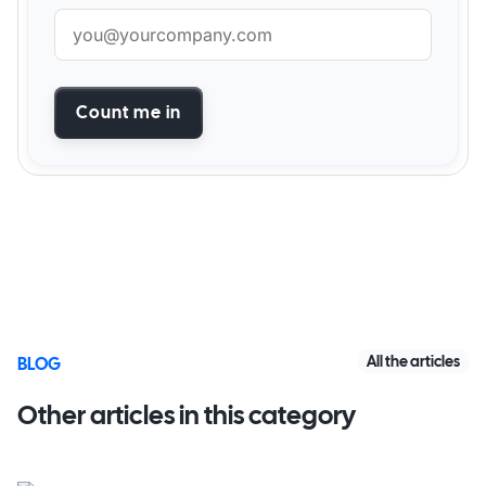
Count me in
All the articles
BLOG
Other articles in this category