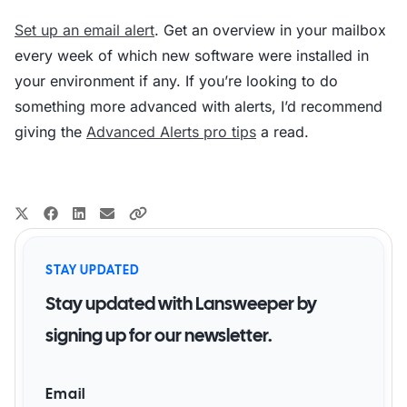
Set up an email alert
. Get an overview in your mailbox
every week of which new software were installed in
your environment if any. If you’re looking to do
something more advanced with alerts, I’d recommend
giving the
Advanced Alerts pro tips
a read.
STAY UPDATED
Stay updated with Lansweeper by
signing up for our newsletter.
Email