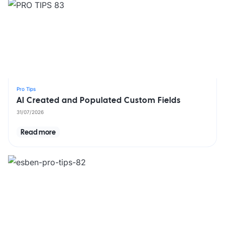
Pro Tips
AI Created and Populated Custom Fields
31/07/2026
Read more