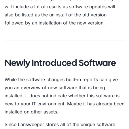
will include a lot of results as software updates will
also be listed as the uninstall of the old version
followed by an installation of the new version.
Newly Introduced Software
While the software changes built-in reports can give
you an overview of new software that is being
installed. It does not indicate whether this software is
new to your IT environment. Maybe it has already been
installed on other assets.
Since Lansweeper stores all of the unique software