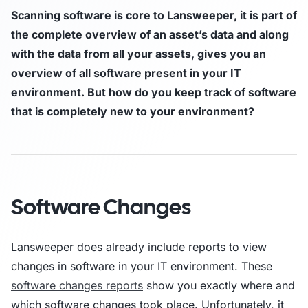
Scanning software is core to Lansweeper, it is part of
the complete overview of an asset’s data and along
with the data from all your assets, gives you an
overview of all software present in your IT
environment. But how do you keep track of software
that is completely new to your environment?
Software Changes
Lansweeper does already include reports to view
changes in software in your IT environment. These
software changes reports
show you exactly where and
which software changes took place. Unfortunately, it