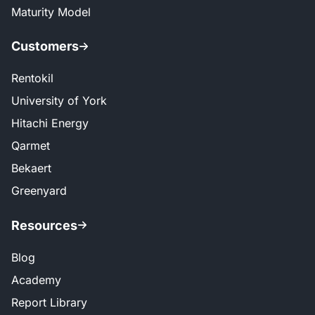
Maturity Model
Customers
Rentokil
University of York
Hitachi Energy
Qarmet
Bekaert
Greenyard
Resources
Blog
Academy
Report Library