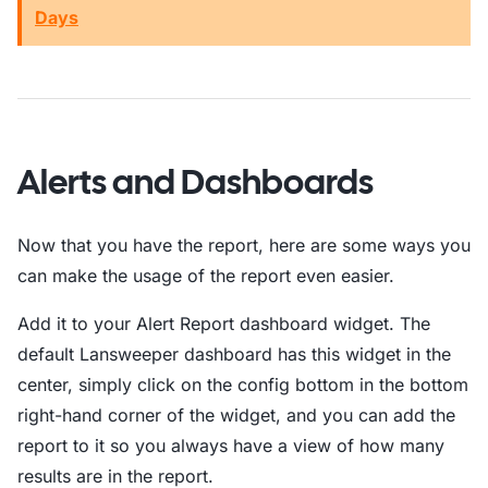
Days
Alerts and Dashboards
Now that you have the report, here are some ways you
can make the usage of the report even easier.
Add it to your Alert Report dashboard widget. The
default Lansweeper dashboard has this widget in the
center, simply click on the config bottom in the bottom
right-hand corner of the widget, and you can add the
report to it so you always have a view of how many
results are in the report.