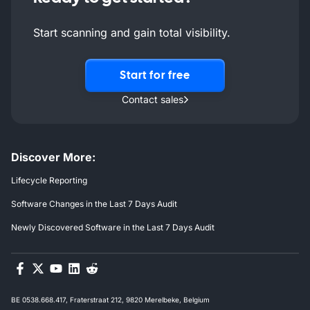
Start scanning and gain total visibility.
Start for free
Contact sales
Discover More:
Lifecycle Reporting
Software Changes in the Last 7 Days Audit
Newly Discovered Software in the Last 7 Days Audit
BE 0538.668.417, Fraterstraat 212, 9820 Merelbeke, Belgium