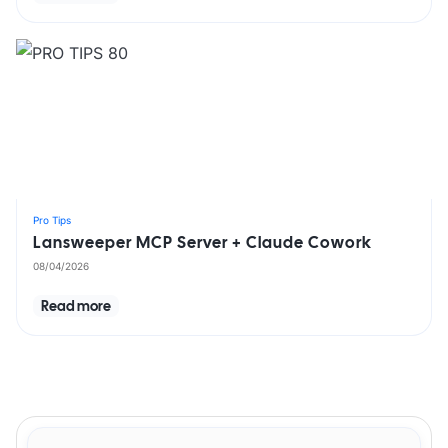
Pro Tips
Lansweeper MCP Server + Claude Cowork
08/04/2026
Read more