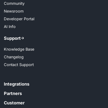
Community
Newsroom
Developer Portal
AI Info
Support
Knowledge Base
Changelog
Contact Support
Integrations
Partners
Customer