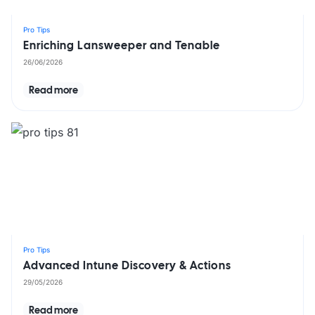
Pro Tips
Enriching Lansweeper and Tenable
26/06/2026
Read more
Pro Tips
Advanced Intune Discovery & Actions
29/05/2026
Read more