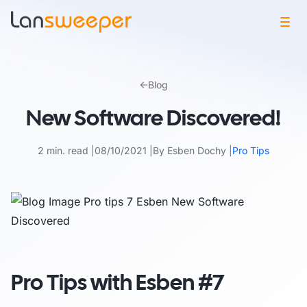
Skip
to
Blog
content
New Software Discovered!
2 min. read
08/10/2021
By Esben Dochy
Pro Tips
Pro Tips with Esben #7