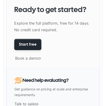
Ready to get started?
Explore the full platform, free for 14 days.
No credit card required.
Start free
Book a demo
Need help evaluating?
Get guidance on pricing at scale and enterprise
requirements.
Talk to sales