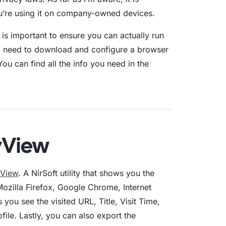
ou’re using it on company-owned devices.
 is important to ensure you can actually run
ll need to download and configure a browser
ou can find all the info you need in the
yView
yView
. A NirSoft utility that shows you the
ozilla Firefox, Google Chrome, Internet
 you see the visited URL, Title, Visit Time,
ile. Lastly, you can also export the