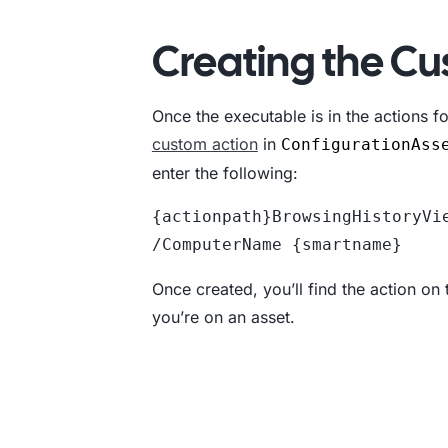
Creating the Cu
Once the executable is in the actions fol
custom action
in
ConfigurationAss
enter the following:
{actionpath}BrowsingHistoryVie
/ComputerName {smartname}
Once created, you’ll find the action on
you’re on an asset.