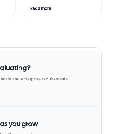
Read more
aluating?
 scale and enterprise requirements.
 as you grow