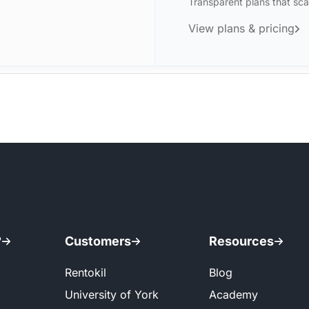
Transparent plans that sca
View plans & pricing
?
Customers
Resources
Rentokil
Blog
University of York
Academy