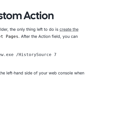
stom Action
der, the only thing left to do is
create the
. After the Action field, you can
et Pages
w.exe /HistorySource 7 
 the left-hand side of your web console when