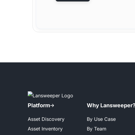
Platform
Why Lansweeper
Asset Discovery
By Use Case
Asset Inventory
By Team