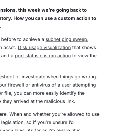
nsions, this week we’re going back to
aturity Model
istory. How you can use a custom action to
.
yber Asset Intelligence maturity model:
fragmented visibility to AI-ready
s before to achieve a
subnet ping sweep
,
tions.
an asset.
Disk usage visualization
that shows
d and a
port status custom action
to view the
leshoot or investigate when things go wrong.
our firewall or antivirus of a user attempting
 file, you can more easily identify the
they arrived at the malicious link.
here. When and whether you’re allowed to use
egislation, so if you’re unsure I’d
vacy laws. As far as I’m aware, it is