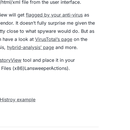
html/xml file from the user interface.
View will get
flagged by your anti-virus
as
ndor. It doesn’t fully surprise me given the
etty close to what spyware would do. But as
n have a look at
VirusTotal’s page
on the
sis,
hybrid-analysis’ page
and more.
storyView
tool and place it in your
 Files (x86)LansweeperActions).