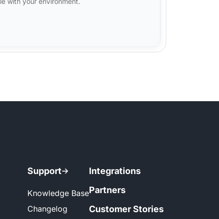
le with your environment.
Support
Integrations
Partners
Knowledge Base
Changelog
Customer Stories