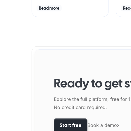
Read more
Rea
Ready to get 
Explore the full platform, free for 
No credit card required.
Start free
Book a demo