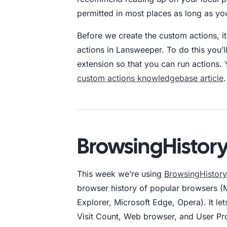
permitted in most places as long as y
Before we create the custom actions, it
actions in Lansweeper. To do this you’
extension so that you can run actions. Y
custom actions knowledgebase article
.
BrowsingHistor
This week we’re using
BrowsingHistor
browser history of popular browsers (M
Explorer, Microsoft Edge, Opera). It lets
Visit Count, Web browser, and User Prof