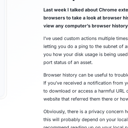
Last week I talked about Chrome exte
Trust Center
M
browsers to take a look at browser h
view any computer’s browser history
Access information on security, compliance,
The C
es
Explore all use cases →
and how we protect customer data.
From 
I’ve used custom actions multiple time
opera
letting you do a ping to the subnet of 
you how your disk usage is being use
port status of an asset.
Browser history can be useful to troub
If you’ve received a notification from y
to download or access a harmful URL or
website that referred them there or how 
Obviously, there is a privacy concern 
this will probably depend on your local l
recommend reading up on your local pri