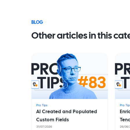
BLOG
Other articles in this ca
Pro Tips
Pro Tip
AI Created and Populated
Enr
Custom Fields
Ten
31/07/2026
26/06/