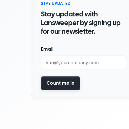
STAY UPDATED
By Industry
Stay updated with
Watch Demo
Become a partner
Start for free
Find a partner
Lansweeper by signing up
for our newsletter.
AI foundation
Customer success stori
Email
Watch demo
Start for free
Count me in