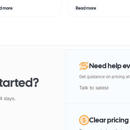
d more
Read more
Need help ev
Get guidance on pricing at
started?
Talk to sales
14 days.
Clear pricing