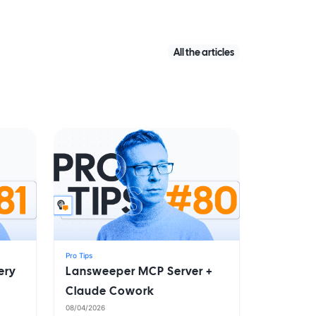
All the articles
Pro Tips
ery
Lansweeper MCP Server +
Claude Cowork
08/04/2026