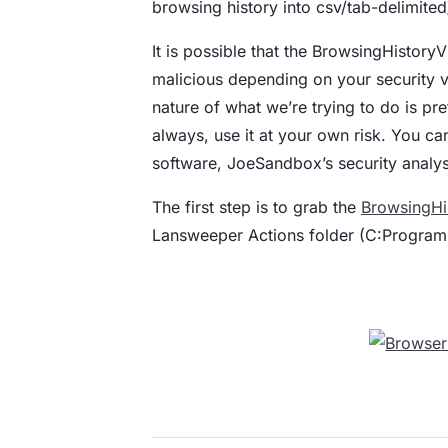
browsing history into csv/tab-delimited/
It is possible that the BrowsingHistory
malicious depending on your security ve
nature of what we’re trying to do is pr
always, use it at your own risk. You ca
software, JoeSandbox’s security analy
The first step is to grab the
BrowsingHi
Lansweeper Actions folder (C:Program