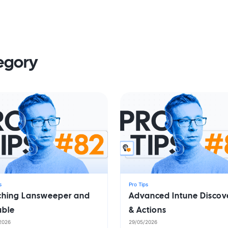
tegory
s
Pro Tips
iching Lansweeper and
Advanced Intune Discov
able
& Actions
2026
29/05/2026