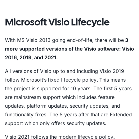
Microsoft Visio Lifecycle
With MS Visio 2013 going end-of-life, there will be
3
more supported versions of the Visio software: Visio
2016, 2019, and 2021.
All versions of Visio up to and including Visio 2019
follow Microsoft’s
fixed lifecycle policy
.
This means
the project is supported for 10 years. The first 5 years
are mainstream support which includes feature
updates, platform updates, security updates, and
functionality fixes. The 5 years after that are Extended
support which only offers security updates.
Visio 2021 follows the
modern lifecycle policy
.