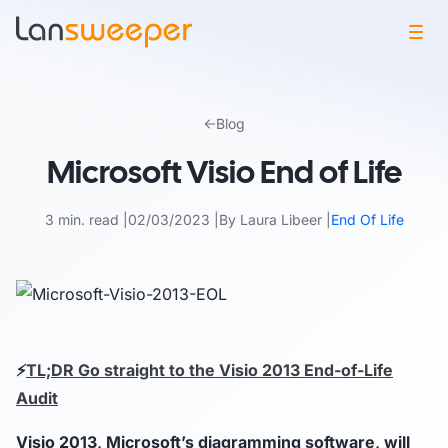
Skip
to
Blog
content
Microsoft Visio End of Life
3 min. read
02/03/2023
By Laura Libeer
End Of Life
⚡
TL;DR Go straight to the Visio 2013 End-of-Life
Audit
Visio 2013, Microsoft’s diagramming software, will