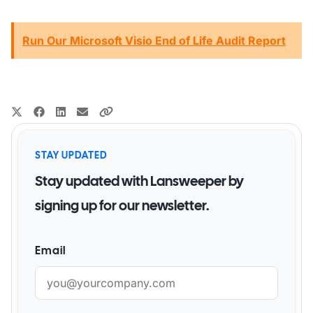
Run Our Microsoft Visio End of Life Audit Report
STAY UPDATED
Stay updated with Lansweeper by
signing up for our newsletter.
Email