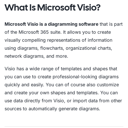
What Is Microsoft Visio?
Microsoft Visio is a diagramming software
that is part
of the Microsoft 365 suite. It allows you to create
visually compelling representations of information
using diagrams, flowcharts, organizational charts,
network diagrams, and more.
Visio has a wide range of templates and shapes that
you can use to create professional-looking diagrams
quickly and easily. You can of course also customize
and create your own shapes and templates. You can
use data directly from Visio, or import data from other
sources to automatically generate diagrams.