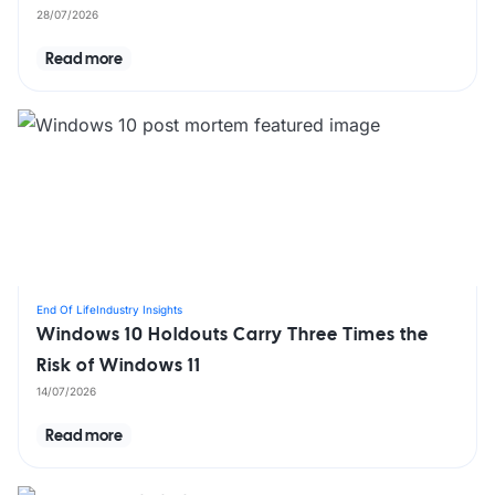
28/07/2026
Read more
End Of Life
Industry Insights
Windows 10 Holdouts Carry Three Times the
Risk of Windows 11
14/07/2026
Read more