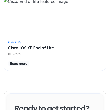
End Of Life
Cisco IOS XE End of Life
01/07/2026
Read more
Ready to get started?