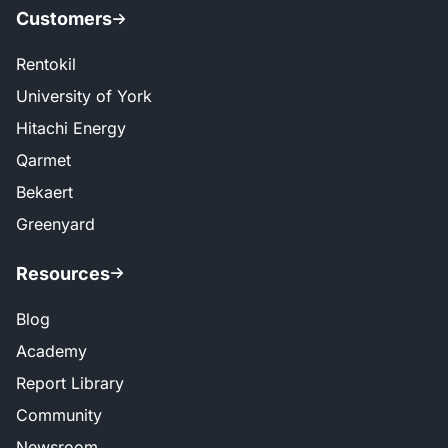
Customers
Rentokil
University of York
Hitachi Energy
Qarmet
Bekaert
Greenyard
Resources
Blog
Academy
Report Library
Community
Newsroom