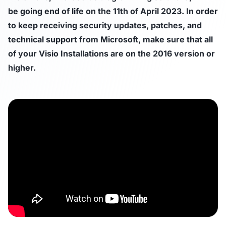
be going end of life on the 11th of April 2023. In order
to keep receiving security updates, patches, and
technical support from Microsoft, make sure that all
of your Visio Installations are on the 2016 version or
higher.