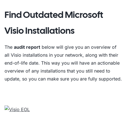
Find Outdated Microsoft
Visio Installations
The
audit report
below will give you an overview of
all Visio installations in your network, along with their
end-of-life date. This way you will have an actionable
overview of any installations that you still need to
update, so you can make sure you are fully supported.