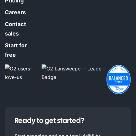
Pricing
Careers
Contact
sales
Start for
free
Ready to get started?
Start scanning and gain total visibility.