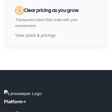
Clear pricing as you grow
Transparent plans that scale with your
environment.
View plans & pricing
Platform