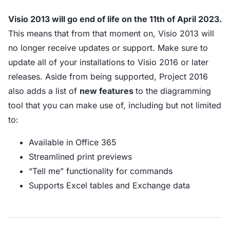
Visio 2013 will go end of life on the 11th of April 2023.
This means that from that moment on, Visio 2013 will
no longer receive updates or support. Make sure to
update all of your installations to Visio 2016 or later
releases. Aside from being supported, Project 2016
also adds a list of
new features
to the diagramming
tool that you can make use of, including but not limited
to:
Available in Office 365
Streamlined print previews
“Tell me” functionality for commands
Supports Excel tables and Exchange data