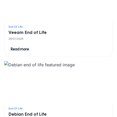
End Of Life
Veeam End of Life
28/07/2026
Read more
End Of Life
Debian End of Life