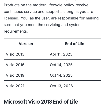
Products on the modern lifecycle policy receive
continuous service and support as long as you are
licensed. You, as the user, are responsible for making
sure that you meet the servicing and system
requirements.
Version
End of Life
Visio 2013
Apr 11, 2023
Visio 2016
Oct 14, 2025
Visio 2019
Oct 14, 2025
Visio 2021
Oct 13, 2026
Microsoft Visio 2013 End of Life