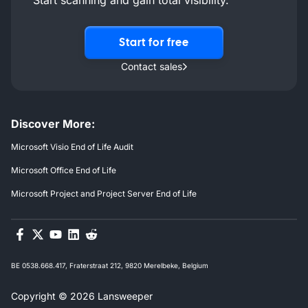
Start for free
Contact sales
Discover More:
Microsoft Visio End of Life Audit
Microsoft Office End of Life
Microsoft Project and Project Server End of Life
BE 0538.668.417, Fraterstraat 212, 9820 Merelbeke, Belgium
Copyright © 2026 Lansweeper