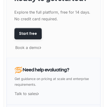
Explore the full platform, free for 14 days.
No credit card required.
Start free
Book a demo
Need help evaluating?
Get guidance on pricing at scale and enterprise
requirements.
Talk to sales