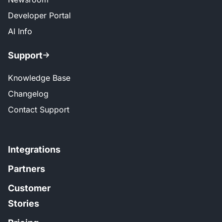
Developer Portal
AI Info
Support
Knowledge Base
Changelog
Contact Support
Integrations
Partners
Customer
Stories