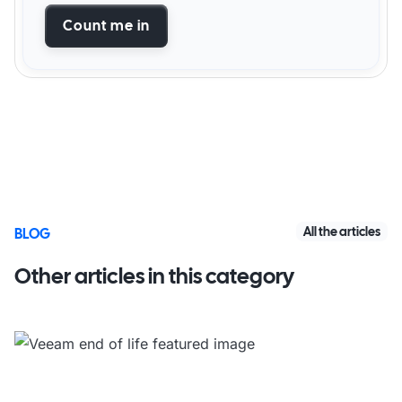
Count me in
All the articles
BLOG
Other articles in this category