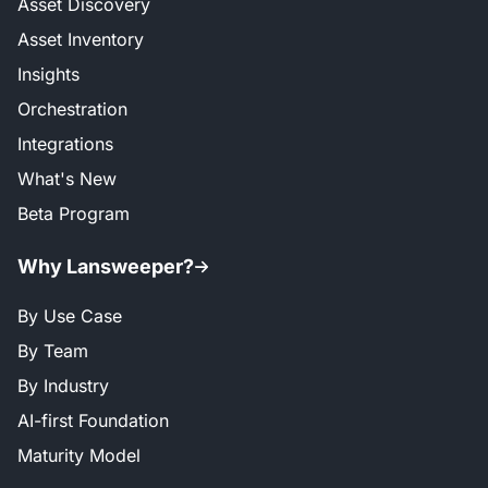
Asset Discovery
Asset Inventory
Insights
Orchestration
Integrations
What's New
Beta Program
Why Lansweeper?
By Use Case
By Team
By Industry
AI-first Foundation
Maturity Model