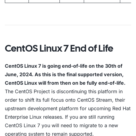
CentOS Linux 7 End of Life
CentOS Linux 7 is going end-of-life on the 30th of
June, 2024. As this is the final supported version,
CentOS Linux will from then on be fully end-of-life.
The CentOS Project is discontinuing this platform in
order to shift its full focus onto CentOS Stream, their
upstream development platform for upcoming Red Hat
Enterprise Linux releases. If you are still running
CentOS Linux 7 you will need to migrate to a new
operating system to remain supported.