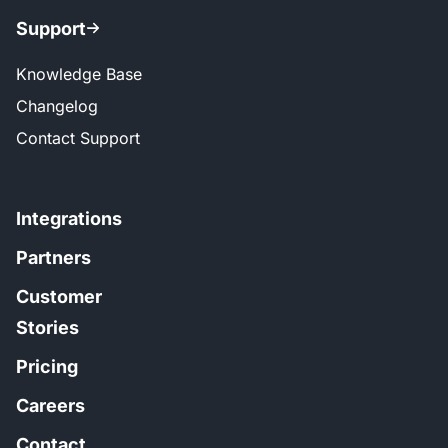
Support
Knowledge Base
Changelog
Contact Support
Integrations
Partners
Customer
Stories
Pricing
Careers
Contact