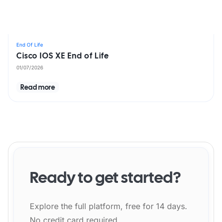
End Of Life
Cisco IOS XE End of Life
01/07/2026
Read more
Ready to get started?
Explore the full platform, free for 14 days.
No credit card required.