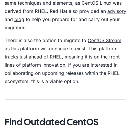
same techniques and elements, as CentOS Linux was
derived from RHEL. Red Hat also provided an
advisory
and
blog
to help you prepare for and carry out your
migration.
There is also the option to migrate to
CentOS Stream
as this platform will continue to exist. This platform
tracks just ahead of RHEL, meaning it is on the front
lines of platform innovation. If you are interested in
collaborating on upcoming releases within the RHEL
ecosystem, this is a viable option.
Find Outdated CentOS