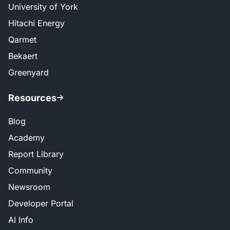
University of York
Hitachi Energy
Qarmet
Bekaert
Greenyard
Resources
Blog
Academy
Report Library
Community
Newsroom
Developer Portal
AI Info