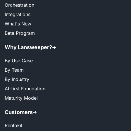
Orchestration
Integrations
What's New
Beta Program
Why Lansweeper?
By Use Case
By Team
By Industry
AI-first Foundation
Maturity Model
Customers
Rentokil