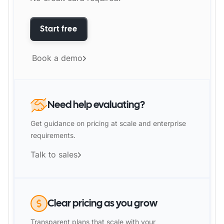
Start free
Book a demo
Need help evaluating?
Get guidance on pricing at scale and enterprise
requirements.
Talk to sales
Clear pricing as you grow
Transparent plans that scale with your