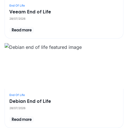
End Of Life
Veeam End of Life
28/07/2026
Read more
End Of Life
Debian End of Life
28/07/2026
Read more