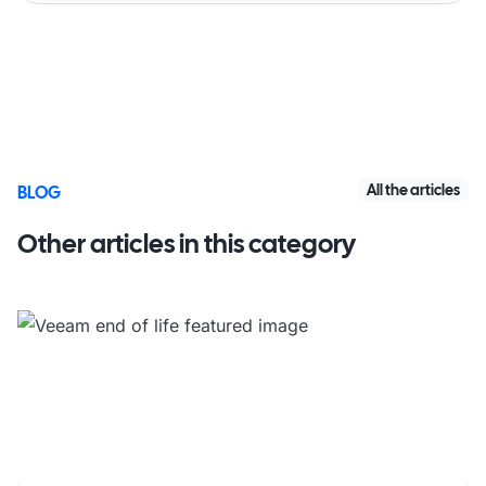
All the articles
BLOG
Other articles in this category