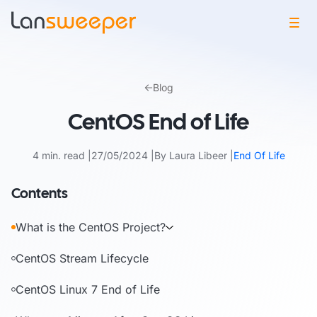
Skip
to
Blog
content
CentOS End of Life
4 min. read
27/05/2024
By Laura Libeer
End Of Life
Contents
What is the CentOS Project?
CentOS Stream Lifecycle
CentOS Linux 7 End of Life