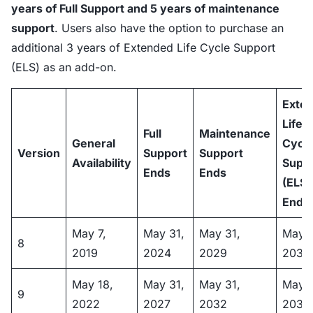
years of Full Support and 5 years of maintenance
support
. Users also have the option to purchase an
additional 3 years of Extended Life Cycle Support
(ELS) as an add-on.
Exte
Life
Full
Maintenance
General
Cycl
Version
Support
Support
Availability
Supp
Ends
Ends
(ELS)
Ends
May 7,
May 31,
May 31,
May 3
8
2019
2024
2029
2032
May 18,
May 31,
May 31,
May 3
9
2022
2027
2032
2035