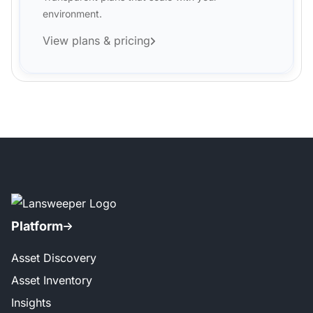
environment.
View plans & pricing
Platform
Asset Discovery
Asset Inventory
Insights