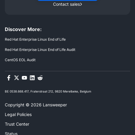
Contact sales
Discover More:
Red Hat Enterprise Linux End of Life
Red Hat Enterprise Linux End of Life Audit
CentOS EOL Audit
BE 0538.668.417, Fraterstraat 212, 9820 Merelbeke, Belgium
Copyright © 2026 Lansweeper
Legal Policies
Trust Center
Status