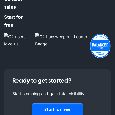
sales
Start for
free
Ready to get started?
Start scanning and gain total visibility.
Start for free