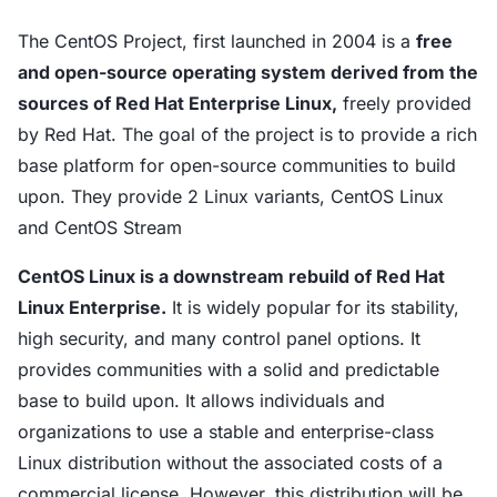
The CentOS Project, first launched in 2004 is a
free
and open-source operating system derived from the
sources of Red Hat Enterprise Linux,
freely provided
by Red Hat. The goal of the project is to provide a rich
base platform for open-source communities to build
upon. They provide 2 Linux variants, CentOS Linux
and CentOS Stream
CentOS Linux is a downstream rebuild of Red Hat
Linux Enterprise.
It is widely popular for its stability,
high security, and many control panel options. It
provides communities with a solid and predictable
base to build upon. It allows individuals and
organizations to use a stable and enterprise-class
Linux distribution without the associated costs of a
commercial license. However, this distribution will be