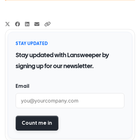
STAY UPDATED
Stay updated with Lansweeper by
signing up for our newsletter.
Email
Count me in