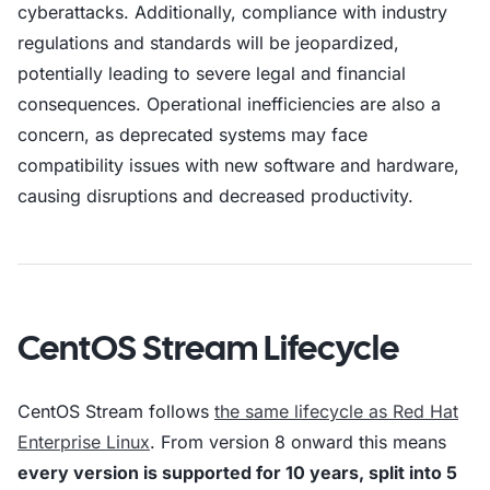
cyberattacks. Additionally, compliance with industry
regulations and standards will be jeopardized,
potentially leading to severe legal and financial
consequences. Operational inefficiencies are also a
concern, as deprecated systems may face
compatibility issues with new software and hardware,
causing disruptions and decreased productivity.
CentOS Stream Lifecycle
CentOS Stream follows
the same lifecycle as Red Hat
Enterprise Linux
. From version 8 onward this means
every version is supported for 10 years, split into 5