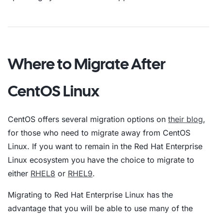
Where to Migrate After
CentOS Linux
CentOS offers several migration options on
their blog
,
for those who need to migrate away from CentOS
Linux. If you want to remain in the Red Hat Enterprise
Linux ecosystem you have the choice to migrate to
either
RHEL8
or
RHEL9
.
Migrating to Red Hat Enterprise Linux has the
advantage that you will be able to use many of the