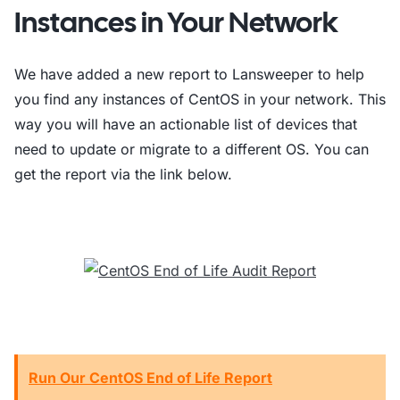
Instances in Your Network
We have added a new report to Lansweeper to help
you find any instances of CentOS in your network. This
way you will have an actionable list of devices that
need to update or migrate to a different OS. You can
get the report via the link below.
Run Our CentOS End of Life Report