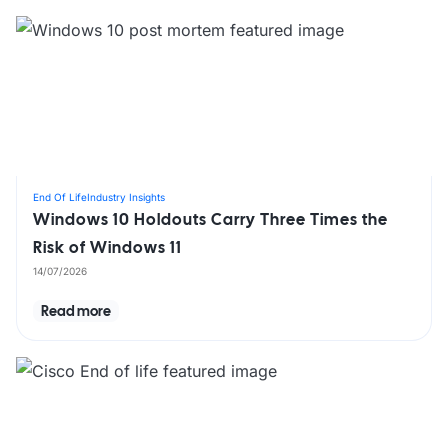
End Of Life
Industry Insights
Windows 10 Holdouts Carry Three Times the
Risk of Windows 11
14/07/2026
Read more