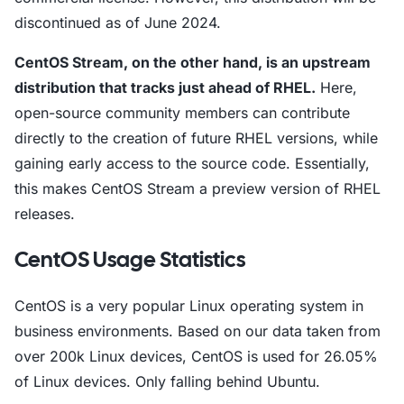
discontinued as of June 2024.
CentOS Stream, on the other hand, is an upstream
distribution that tracks just ahead of RHEL.
Here,
open-source community members can contribute
directly to the creation of future RHEL versions, while
gaining early access to the source code. Essentially,
this makes CentOS Stream a preview version of RHEL
releases.
CentOS Usage Statistics
CentOS is a very popular Linux operating system in
business environments. Based on our data taken from
over 200k Linux devices, CentOS is used for 26.05%
of Linux devices. Only falling behind Ubuntu.