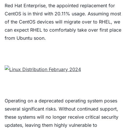
Red Hat Enterprise, the appointed replacement for
CentOS is in third with 20.11% usage. Assuming most
of the CentOS devices will migrate over to RHEL, we
can expect RHEL to comfortably take over first place
from Ubuntu soon.
Operating on a deprecated operating system poses
several significant risks. Without continued support,
these systems will no longer receive critical security
updates, leaving them highly vulnerable to