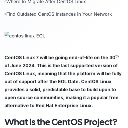
Where to Migrate After CentOS Linux
Find Outdated CentOS Instances in Your Network
th
CentOS Linux 7 will be going end-of-life on the 30
of June 2024. This is the last supported version of
CentOS Linux, meaning that the platform will be fully
out of support after the EOL Date. CentOS Linux
provides a solid, predictable base to build upon to
open source communities, making it a popular free
alternative to Red Hat Enterprise Linux.
What is the CentOS Project?