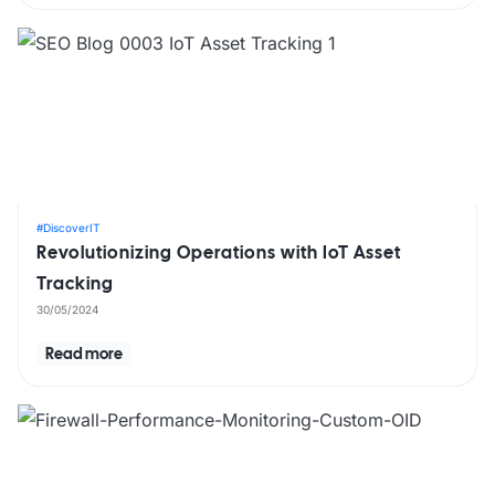
#DiscoverIT
Revolutionizing Operations with IoT Asset
Tracking
30/05/2024
Read more