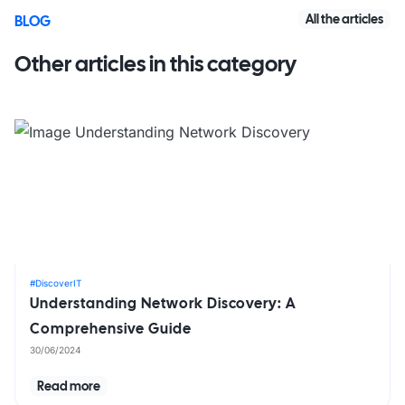
All the articles
BLOG
Other articles in this category
#DiscoverIT
Understanding Network Discovery: A
Comprehensive Guide
30/06/2024
Read more