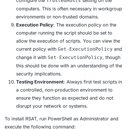
configure the
setting on the
TrustedHosts
computers. This is often necessary in workgroup
environments or non-trusted domains.
Execution Policy
: The execution policy on the
computer running the script should be set to
allow the execution of scripts. You can view the
current policy with
and
Get-ExecutionPolicy
change it with
, though
Set-ExecutionPolicy
this should be done with an understanding of the
security implications.
Testing Environment
: Always first test scripts in
a controlled, non-production environment to
ensure they function as expected and do not
disrupt your network or systems.
To install RSAT, run PowerShell as Administrator and
execute the following command: