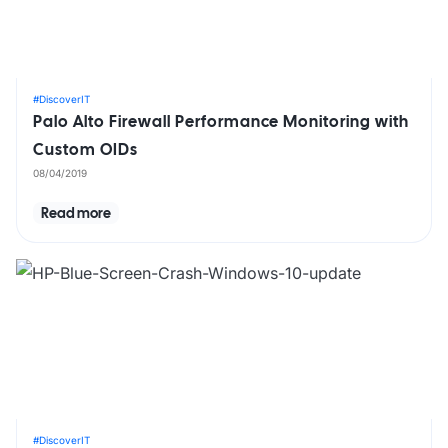
#DiscoverIT
Palo Alto Firewall Performance Monitoring with
Custom OIDs
08/04/2019
Read more
#DiscoverIT