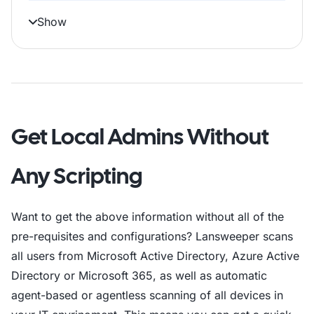
$logFile = Join-Path -Path $folderPath -C
Show
# Function to write a log entry

function Write-Log 

# Check and create output folder

Get Local Admins Without
if (-not (Test-Path -Path $folderPath)) 

Any Scripting
# Initialize the output file without an a
"ComputerName,FQDN,IPAddress,MACAddress,O
Want to get the above information without all of the
# Import the Active Directory module

pre-requisites and configurations? Lansweeper scans
try  catch 

all users from Microsoft Active Directory, Azure Active
Directory or Microsoft 365, as well as automatic
# Get all active computers (servers and w
agent-based or agentless scanning of all devices in
try  catch 
