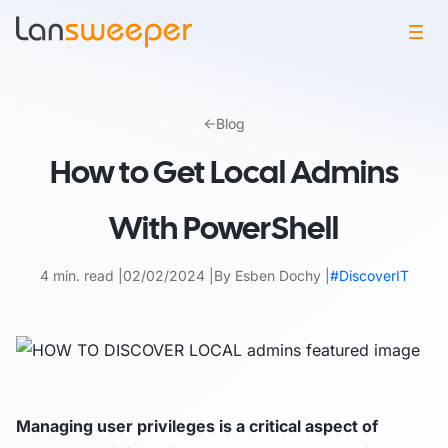
Skip
to
Blog
content
How to Get Local Admins
With PowerShell
4 min. read
02/02/2024
By Esben Dochy
#DiscoverIT
Managing user privileges is a critical aspect of