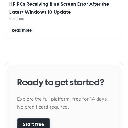
HP PCs Receiving Blue Screen Error After the
Latest Windows 10 Update
12/10/2018
Read more
Ready to get started?
Explore the full platform, free for 14 days.
No credit card required.
Start free