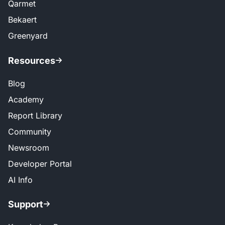
Qarmet
Bekaert
Greenyard
Resources
Blog
Academy
Report Library
Community
Newsroom
Developer Portal
AI Info
Support