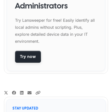
Administrators
Try Lansweeper for free! Easily identify all
local admins without scripting. Plus,
explore detailed device data in your IT
environment.
Try now
STAY UPDATED