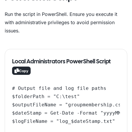
Run the script in PowerShell. Ensure you execute it
with administrative privileges to avoid permission
issues.
Local Administrators PowerShell Script
Copy
# Output file and log file paths

$folderPath = "C:\test"

$outputFileName = "groupmembership.csv"

$dateStamp = Get-Date -Format "yyyyMMdd_H
$logFileName = "log_$dateStamp.txt"

$outputFile = Join-Path -Path $folderPath