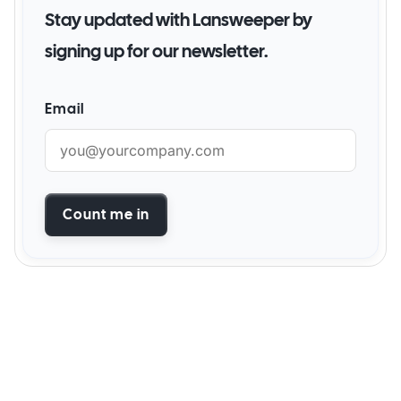
Stay updated with Lansweeper by
signing up for our newsletter.
Email
Count me in