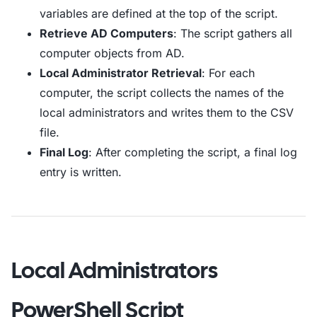
variables are defined at the top of the script.
Retrieve AD Computers
: The script gathers all
computer objects from AD.
Local Administrator Retrieval
: For each
computer, the script collects the names of the
local administrators and writes them to the CSV
file.
Final Log
: After completing the script, a final log
entry is written.
Local Administrators
PowerShell Script