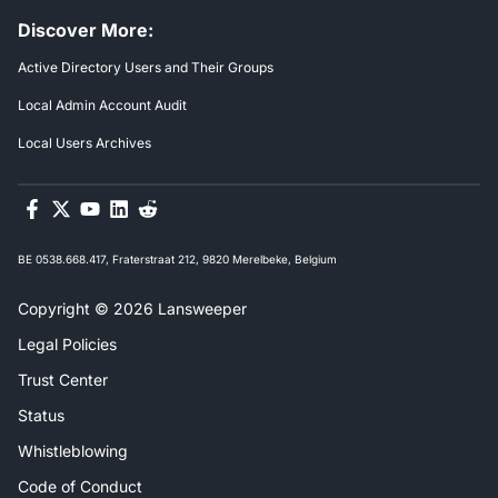
Discover More:
Active Directory Users and Their Groups
Local Admin Account Audit
Local Users Archives
BE 0538.668.417, Fraterstraat 212, 9820 Merelbeke, Belgium
Copyright © 2026 Lansweeper
Legal Policies
Trust Center
Status
Whistleblowing
Code of Conduct