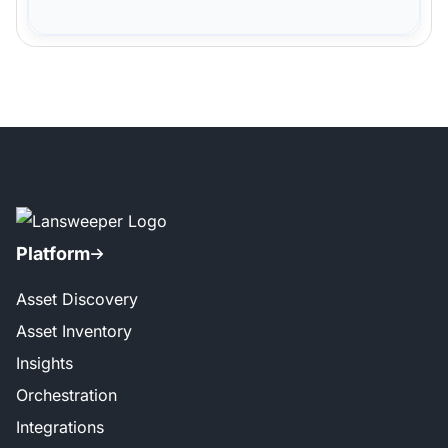
Platform
Asset Discovery
Asset Inventory
Insights
Orchestration
Integrations