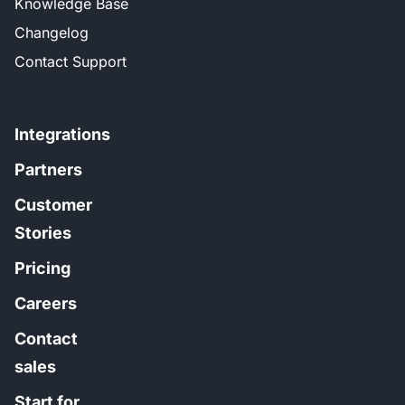
Knowledge Base
Changelog
Contact Support
Integrations
Partners
Customer
Stories
Pricing
Careers
Contact
sales
Start for