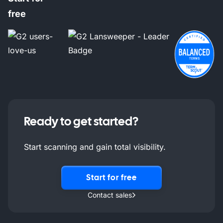
free
Ready to get started?
Start scanning and gain total visibility.
Start for free
Contact sales