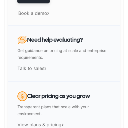
Book a demo
Need help evaluating?
Get guidance on pricing at scale and enterprise
requirements.
Talk to sales
Clear pricing as you grow
Transparent plans that scale with your
environment.
View plans & pricing