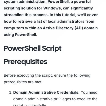
system administration. PowerShell, a powerful
scripting solution for Windows, can significantly
streamline this process. In this tutorial, we’ll cover
how to retrieve a list of local administrators from
computers within an Active Directory (AD) domain
using PowerShell.
PowerShell Script
Prerequisites
Before executing the script, ensure the following
prerequisites are met:
Domain Administrative Credentials
: You need
domain administrative privileges to execute the
script successfully.