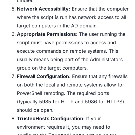
cmdlet.
Network Accessibility
: Ensure that the computer
where the script is run has network access to all
target computers in the AD domain.
Appropriate Permissions
: The user running the
script must have permissions to access and
execute commands on remote systems. This
usually means being part of the Administrators
group on the target computers.
Firewall Configuration
: Ensure that any firewalls
on both the local and remote systems allow for
PowerShell remoting. The required ports
(typically 5985 for HTTP and 5986 for HTTPS)
should be open.
TrustedHosts Configuration
: If your
environment requires it, you may need to