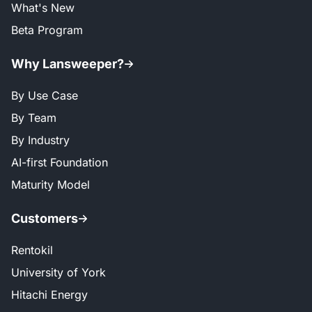
What's New
Beta Program
Why Lansweeper?
By Use Case
By Team
By Industry
AI-first Foundation
Maturity Model
Customers
Rentokil
University of York
Hitachi Energy