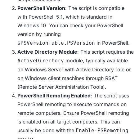
PowerShell Version
: The script is compatible
with PowerShell 5.1, which is standard in
Windows 10. You can check your PowerShell
version by running
in PowerShell.
$PSVersionTable.PSVersion
Active Directory Module
: This script requires the
module, typically available
ActiveDirectory
on Windows Server with Active Directory role or
on Windows client machines through RSAT
(Remote Server Administration Tools).
PowerShell Remoting Enabled
: The script uses
PowerShell remoting to execute commands on
remote computers. Ensure PowerShell remoting
is enabled on all target computers. This can
usually be done with the
Enable-PSRemoting