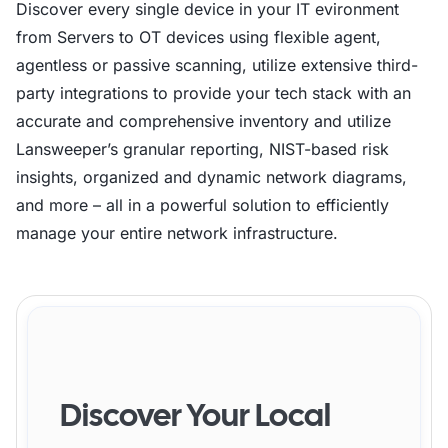
Discover every single device in your IT evironment
}

from Servers to OT devices using flexible agent,
agentless or passive scanning, utilize extensive third-
# Final log entry

party integrations to provide your tech stack with an
accurate and comprehensive inventory and utilize
Lansweeper’s granular reporting, NIST-based risk
insights, organized and dynamic network diagrams,
and more – all in a powerful solution to efficiently
manage your entire network infrastructure.
Discover Your Local