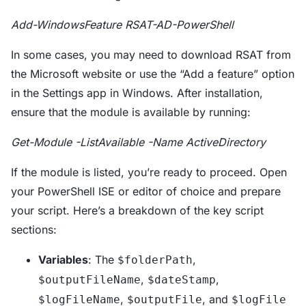
Add-WindowsFeature RSAT-AD-PowerShell
In some cases, you may need to download RSAT from
the Microsoft website or use the “Add a feature” option
in the Settings app in Windows. After installation,
ensure that the module is available by running:
Get-Module -ListAvailable -Name ActiveDirectory
If the module is listed, you’re ready to proceed. Open
your PowerShell ISE or editor of choice and prepare
your script. Here’s a breakdown of the key script
sections:
Variables
: The
,
$folderPath
,
,
$outputFileName
$dateStamp
,
, and
$logFileName
$outputFile
$logFile