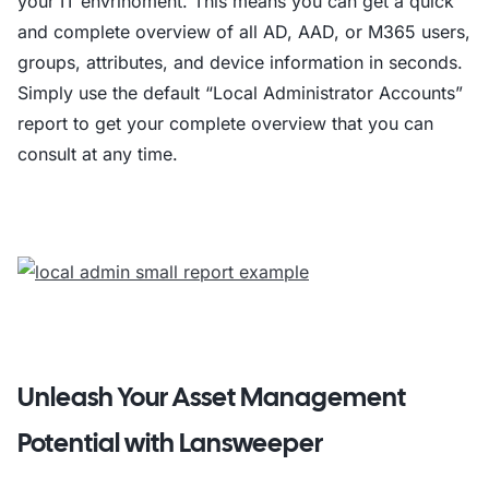
your IT envrinoment. This means you can get a quick
and complete overview of all AD, AAD, or M365 users,
# Loop through each computer and get deta
groups, attributes, and device information in seconds.
foreach ($computer in $computers) 

Simply use the default “Local Administrator Accounts”
                    $adminList = $admins 
report to get your complete overview that you can
                    $adminList = $adminLi
consult at any time.
                    $adminList = $adminLi
                    $props = @

                    return $props

                } catch 

            }

            $result = Invoke-Command -Com
            # Construct the output line w
            $line = "$($computer.Name.Tr
Unleash Your Asset Management
            Add-Content $outputFile -Valu
Potential with Lansweeper
        } else 

    } catch 
