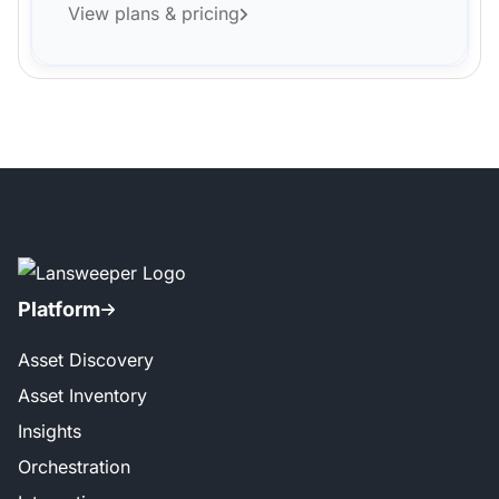
View plans & pricing
Platform
Asset Discovery
Asset Inventory
Insights
Orchestration