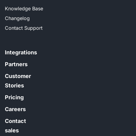
Knowledge Base
Changelog
Contact Support
Integrations
Partners
Customer
Stories
Pricing
Careers
Contact
sales