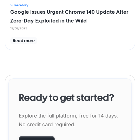
Vulnerability
Google Issues Urgent Chrome 140 Update After
Zero-Day Exploited in the Wild
19/09/2025
Read more
Ready to get started?
Explore the full platform, free for 14 days.
No credit card required.