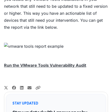
network that still need to be updated to a fixed version
or higher. This way you have an actionable list of
devices that still need your intervention. You can get
the report via the link below.
Run the VMware Tools Vulnerability Audit
STAY UPDATED