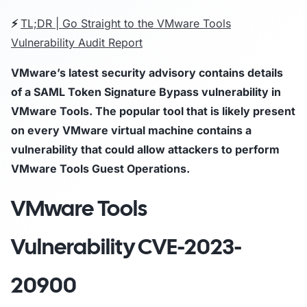
⚡
TL;DR | Go Straight to the VMware Tools
Vulnerability Audit Report
VMware’s latest security advisory contains details
of a SAML Token Signature Bypass vulnerability in
VMware Tools. The popular tool that is likely present
on every VMware virtual machine contains a
vulnerability that could allow attackers to perform
VMware Tools Guest Operations.
VMware Tools
Vulnerability
CVE-2023-
20900