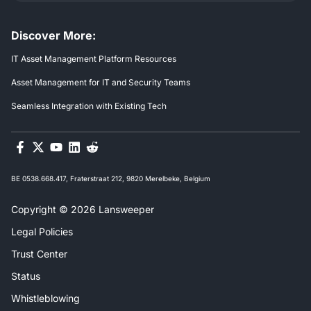
Discover More:
IT Asset Management Platform Resources
Asset Management for IT and Security Teams
Seamless Integration with Existing Tech
BE 0538.668.417, Fraterstraat 212, 9820 Merelbeke, Belgium
Copyright © 2026 Lansweeper
Legal Policies
Trust Center
Status
Whistleblowing