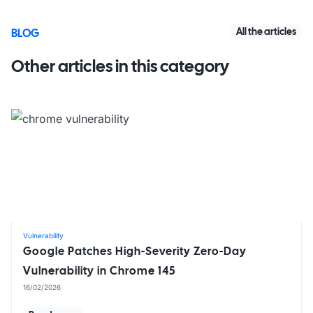
All the articles
BLOG
Other articles in this category
Vulnerability
Google Patches High-Severity Zero-Day
Vulnerability in Chrome 145
16/02/2026