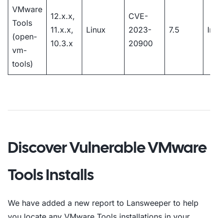
VMware
12.x.x,
CVE-
Tools
11.x.x,
Linux
2023-
7.5
Im
(open-
10.3.x
20900
vm-
tools)
Discover Vulnerable VMware
Tools Installs
We have added a new report to Lansweeper to help
you locate any VMware Tools installations in your