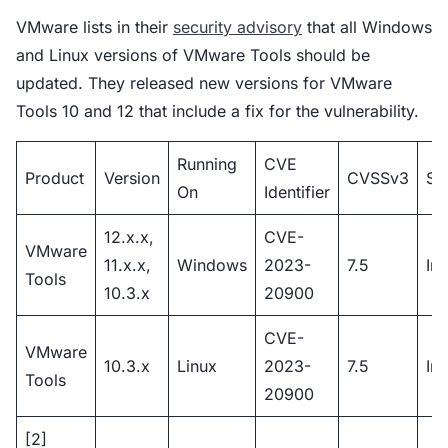
VMware lists in their
security advisory
that all Windows
and Linux versions of VMware Tools should be
updated. They released new versions for VMware
Tools 10 and 12 that include a fix for the vulnerability.
Running
CVE
Product
Version
CVSSv3
Se
On
Identifier
12.x.x,
CVE-
VMware
11.x.x,
Windows
2023-
7.5
Im
Tools
10.3.x
20900
CVE-
VMware
10.3.x
Linux
2023-
7.5
Im
Tools
20900
[2]