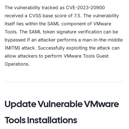
The vulnerability tracked as CVE-2023-20900
received a CVSS base score of 7.5. The vulnerability
itself lies within the SAML component of VMware
Tools. The SAML token signature verification can be
bypassed if an attacker performs a man-in-the-middle
(MITM) attack. Successfully exploiting the attack can
allow attackers to perform VMware Tools Guest
Operations.
Update Vulnerable VMware
Tools Installations