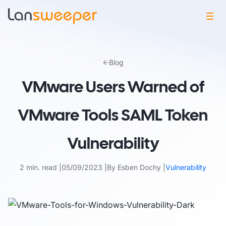
Skip
to
Blog
content
VMware Users Warned of
VMware Tools SAML Token
Vulnerability
2 min. read
05/09/2023
By Esben Dochy
Vulnerability