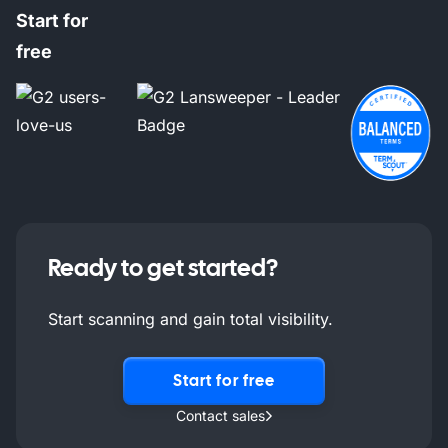
Start for
free
Ready to get started?
Start scanning and gain total visibility.
Start for free
Contact sales