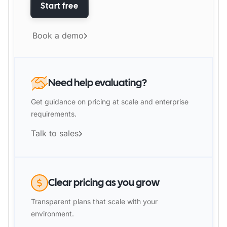
Start free
Book a demo
Need help evaluating?
Get guidance on pricing at scale and enterprise
requirements.
Talk to sales
Clear pricing as you grow
Transparent plans that scale with your
environment.