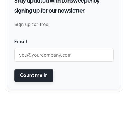
Stay updated with Lansweeper by
signing up for our newsletter.
Sign up for free.
Email
Count me in