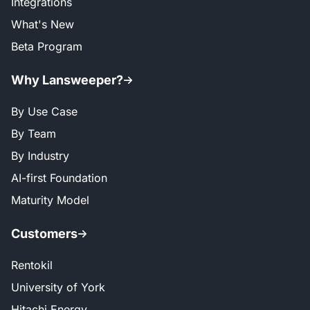
Integrations
What's New
Beta Program
Why Lansweeper?
By Use Case
By Team
By Industry
AI-first Foundation
Maturity Model
Customers
Rentokil
University of York
Hitachi Energy