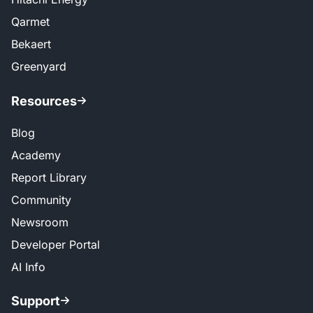
Qarmet
Bekaert
Greenyard
Resources
Blog
Academy
Report Library
Community
Newsroom
Developer Portal
AI Info
Support