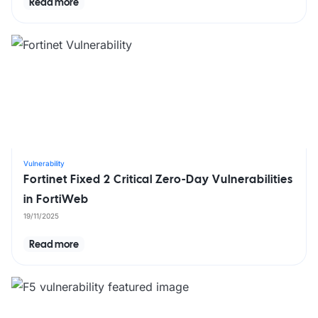
Read more
Vulnerability
Fortinet Fixed 2 Critical Zero-Day Vulnerabilities
in FortiWeb
19/11/2025
Read more