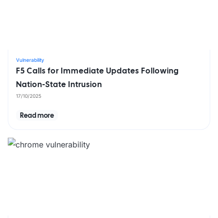
Vulnerability
F5 Calls for Immediate Updates Following
Nation-State Intrusion
17/10/2025
Read more