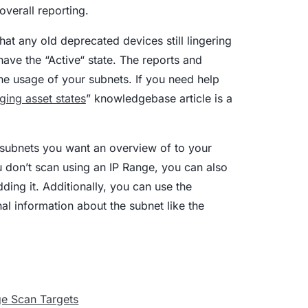
overall reporting.
at any old deprecated devices still lingering
have the “Active“ state. The reports and
the usage of your subnets. If you need help
ging asset states
” knowledgebase article is a
e subnets you want an overview of to your
u don’t scan using an IP Range, you can also
dding it. Additionally, you can use the
nal information about the subnet like the