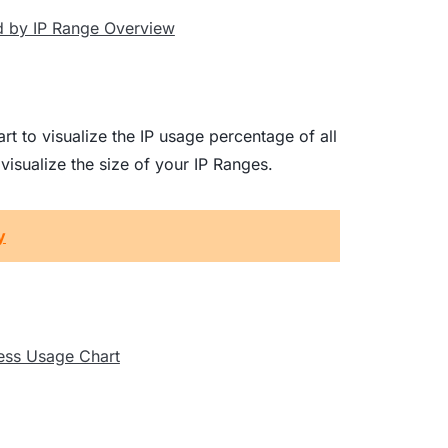
rt to visualize the IP usage percentage of all
isualize the size of your IP Ranges.
y