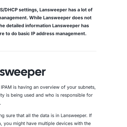
S/DHCP settings, Lansweeper has a lot of
aturity Model
s management. While Lansweeper does not
the detailed information Lansweeper has
yber Asset Intelligence maturity model:
fragmented visibility to AI-ready
ore to do basic IP address management.
tions.
nsweeper
r IPAM is having an overview of your subnets,
ity is being used and who is responsible for
.
ng sure that all the data is in Lansweeper. If
, you might have multiple devices with the