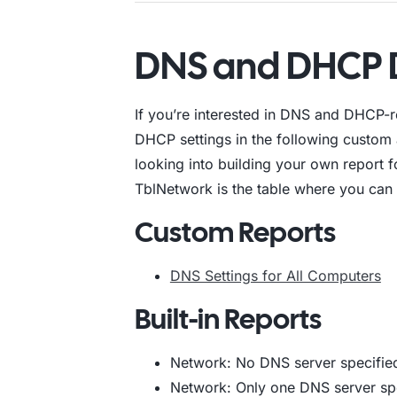
DNS and DHCP 
If you’re interested in DNS and DHCP-
DHCP settings in the following custom an
looking into building your own repor
TblNetwork is the table where you can fi
Custom Reports
DNS Settings for All Computers
Built-in Reports
Network: No DNS server specifie
Network: Only one DNS server sp