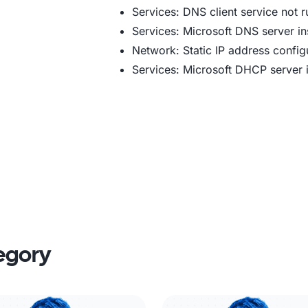
Services: DNS client service not 
Services: Microsoft DNS server in
Network: Static IP address config
Services: Microsoft DHCP server i
tegory