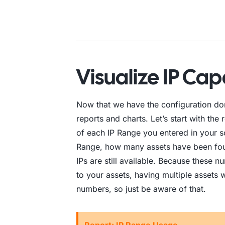
Visualize IP Ca
Now that we have the configuration don
reports and charts. Let’s start with the
of each IP Range you entered in your sc
Range, how many assets have been fou
IPs are still available. Because these 
to your assets, having multiple assets 
numbers, so just be aware of that.