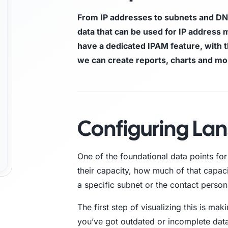
From IP addresses to subnets and DN
Trust Center
M
data that can be used for IP addres
have a dedicated IPAM feature, with 
Access information on security, compliance,
The C
es
Explore all use cases →
and how we protect customer data.
From 
we can create reports, charts and m
opera
Configuring La
One of the foundational data points fo
their capacity, how much of that capac
a specific subnet or the contact person
The first step of visualizing this is maki
you’ve got outdated or incomplete data