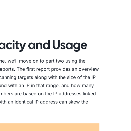
pacity and Usage
e, we’ll move on to part two using the
 reports. The first report provides an overview
anning targets along with the size of the IP
nd with an IP in that range, and how many
numbers are based on the IP addresses linked
with an identical IP address can skew the