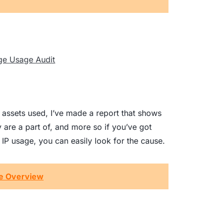
the assets used, I’ve made a report that shows
ey are a part of, and more so if you’ve got
P usage, you can easily look for the cause.
ge Overview