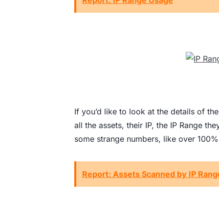
Report: IP Range Usage
If you’d like to look at the details of 
all the assets, their IP, the IP Range th
some strange numbers, like over 100% I
Report: Assets Scanned by IP Ran