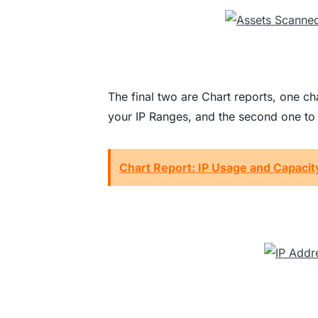
The final two are Chart reports, one cha
your IP Ranges, and the second one to v
Chart Report: IP Usage and Capacit