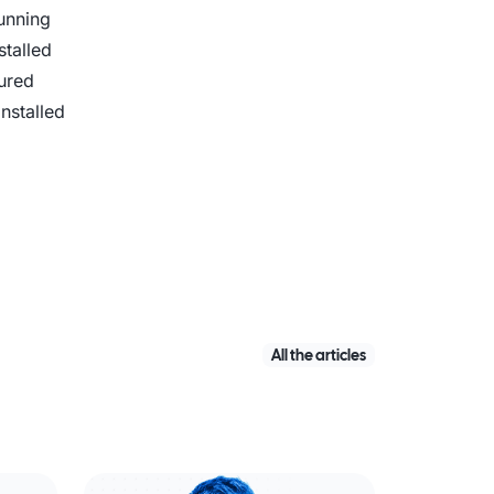
running
stalled
ured
nstalled
All the articles