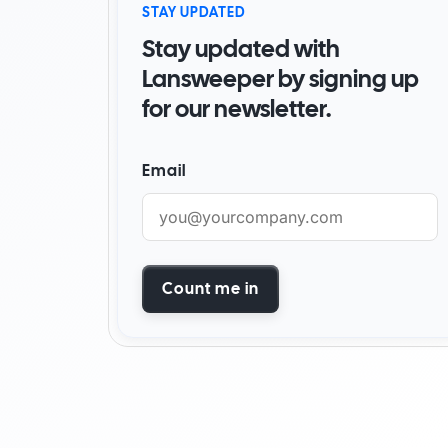
STAY UPDATED
By Industry
Stay updated with
Watch Demo
Become a partner
Start for free
Find a partner
Lansweeper by signing up
for our newsletter.
AI foundation
Customer success stori
Email
Watch demo
Start for free
Count me in