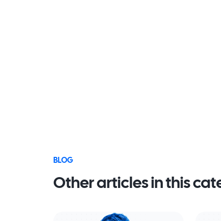
BLOG
Other articles in this ca