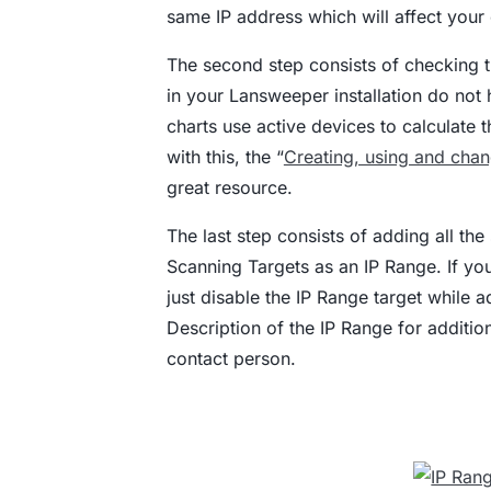
same IP address which will affect your 
The second step consists of checking th
in your Lansweeper installation do not 
charts use active devices to calculate 
with this, the “
Creating, using and chan
great resource.
The last step consists of adding all th
Scanning Targets as an IP Range. If yo
just disable the IP Range target while a
Description of the IP Range for additio
contact person.