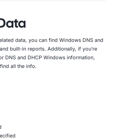
Data
related data, you can find Windows DNS and
d built-in reports. Additionally, if you’re
t for DNS and DHCP Windows information,
nd all the info.
d
ecified